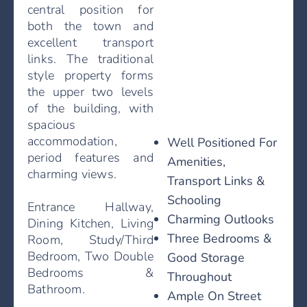
central position for
both the town and
excellent transport
links. The traditional
style property forms
the upper two levels
of the building, with
spacious
accommodation,
Well Positioned For
period features and
Amenities,
charming views.
Transport Links &
Schooling
Entrance Hallway,
Charming Outlooks
Dining Kitchen, Living
Three Bedrooms &
Room, Study/Third
Bedroom, Two Double
Good Storage
Bedrooms &
Throughout
Bathroom.
Ample On Street