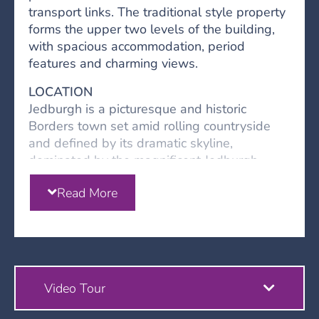
transport links. The traditional style property
forms the upper two levels of the building,
with spacious accommodation, period
features and charming views.
LOCATION
Jedburgh is a picturesque and historic
Borders town set amid rolling countryside
and defined by its dramatic skyline,
dominated by the magnificent Jedburgh
Abbey. One of the region’s most characterful
Read More
towns, Jedburgh offers a strong sense of
heritage alongside a relaxed lifestyle,
making it an appealing choice for
homebuyers seeking charm, community, and
accessibility.
Video Tour
• Amenities: Jedburgh’s town centre features
a traditional high street with a mix of