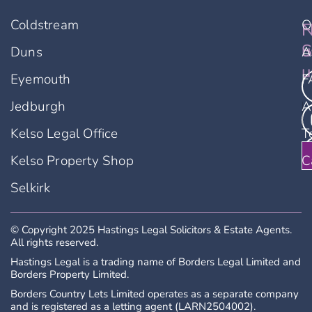
Coldstream
O
F
N
An application form must be completed
before a viewing will be booked and will be
u
S
Duns
A
subject to eligibility criteria. Application forms
u
Eyemouth
F
can be accessed by calling 01573 229887
where you will be asked to provide some
Jedburgh
A
basic details and application form emailed to
you. Completing an application form does not
Kelso Legal Office
T
guarantee a viewing.
Kelso Property Shop
C
LARN2504002
Selkirk
© Copyright 2025 Hastings Legal Solicitors & Estate Agents.
All rights reserved.
Hastings Legal is a trading name of Borders Legal Limited and
Borders Property Limited.
Borders Country Lets Limited operates as a separate company
and is registered as a letting agent (LARN2504002).