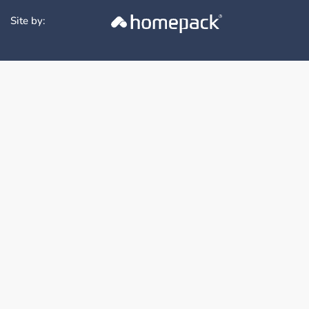
Site by: