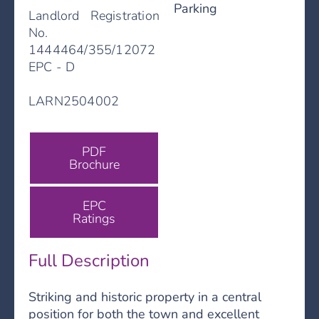
Parking
Landlord Registration
No.
1444464/355/12072
EPC - D
LARN2504002
PDF
Brochure
EPC
Ratings
Full Description
Striking and historic property in a central
position for both the town and excellent