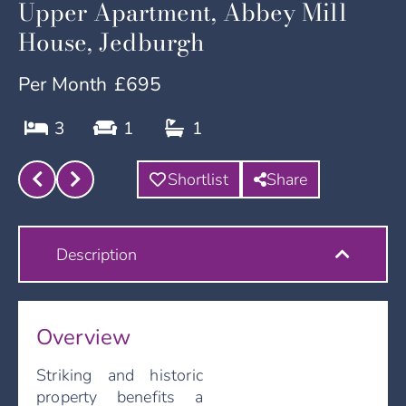
Upper Apartment, Abbey Mill
House, Jedburgh
Per Month
£695
3
1
1
Shortlist
Share
Description
Overview
Striking and historic
property benefits a