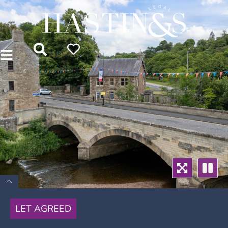
LET AGREED