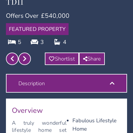
TD11
Offers Over
£540,000
FEATURED PROPERTY
5
3
4
Shortlist
Share
Description
Overview
Fabulous Lifestyle
A truly wonderful
Home
lifestyle home set