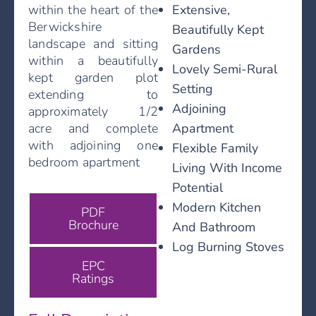
Extensive,
within the heart of the
Berwickshire
Beautifully Kept
landscape and sitting
Gardens
within a beautifully
Lovely Semi-Rural
kept garden plot
Setting
extending to
Adjoining
approximately 1/2
Apartment
acre and complete
with adjoining one
Flexible Family
bedroom apartment
Living With Income
Potential
Modern Kitchen
PDF
Brochure
And Bathroom
Log Burning Stoves
EPC
Ratings