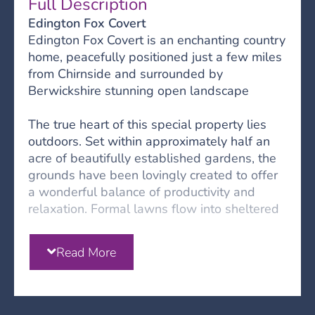
Full Description
Edington Fox Covert
Edington Fox Covert is an enchanting country
home, peacefully positioned just a few miles
from Chirnside and surrounded by
Berwickshire stunning open landscape
The true heart of this special property lies
outdoors. Set within approximately half an
acre of beautifully established gardens, the
grounds have been lovingly created to offer
a wonderful balance of productivity and
relaxation. Formal lawns flow into sheltered
woodland areas, whilst thoughtfully
positioned seating areas provide peaceful
Read More
spots to enjoy the surroundings. For those
keen on gardening or seeking a more self-
sufficient lifestyle, the productive fruit and
vegetable beds offer the opportunity to grow