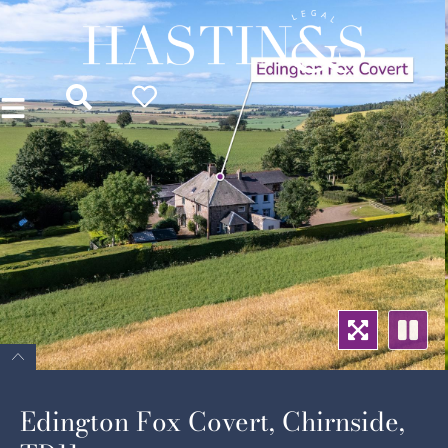
Edington Fox Covert, Chirnside,