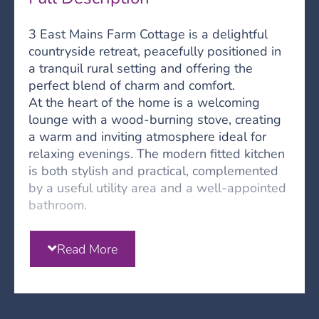
3 East Mains Farm Cottage is a delightful
countryside retreat, peacefully positioned in
a tranquil rural setting and offering the
perfect blend of charm and comfort.
At the heart of the home is a welcoming
lounge with a wood-burning stove, creating
a warm and inviting atmosphere ideal for
relaxing evenings. The modern fitted kitchen
is both stylish and practical, complemented
by a useful utility area and a well-appointed
bathroom.
The accommodation comprises two spacious
double bedrooms accessed from the central
Read More
hallway, each offering comfortable and well-
proportioned living space with solid fuel
fires.
Externally, the property benefits from private