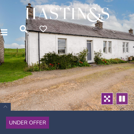
UNDER OFFER