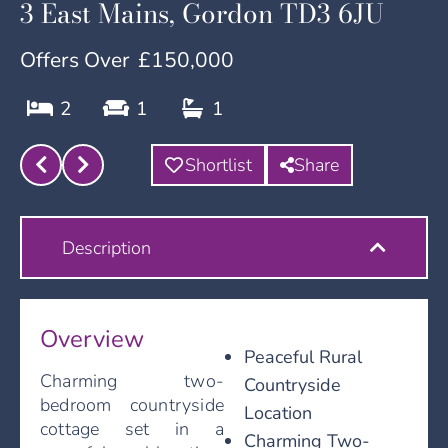
3 East Mains, Gordon TD3 6JU
Offers Over
£150,000
2
1
1
Shortlist
Share
Description
Overview
Peaceful Rural
Charming two-
Countryside
bedroom countryside
Location
cottage set in a
Charming Two-