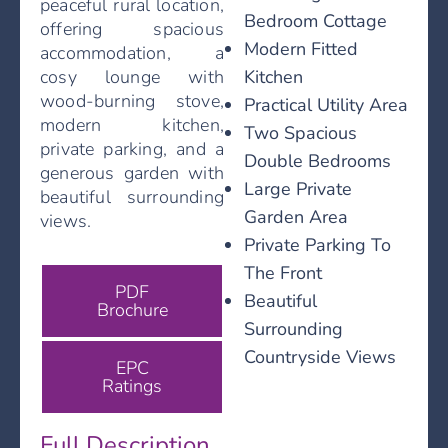
peaceful rural location,
Bedroom Cottage
offering spacious
Modern Fitted
accommodation, a
Kitchen
cosy lounge with
wood-burning stove,
Practical Utility Area
modern kitchen,
Two Spacious
private parking, and a
Double Bedrooms
generous garden with
Large Private
beautiful surrounding
Garden Area
views.
Private Parking To
The Front
PDF
Beautiful
Brochure
Surrounding
Countryside Views
EPC
Ratings
Full Description