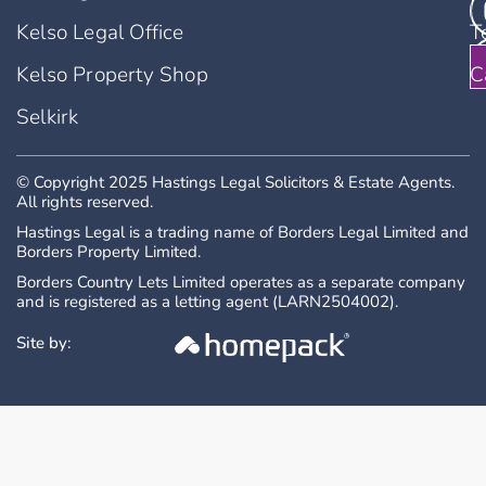
Kelso Legal Office
T
Kelso Property Shop
C
Selkirk
© Copyright 2025 Hastings Legal Solicitors & Estate Agents.
All rights reserved.
Hastings Legal is a trading name of Borders Legal Limited and
Borders Property Limited.
Borders Country Lets Limited operates as a separate company
and is registered as a letting agent (LARN2504002).
Site by: