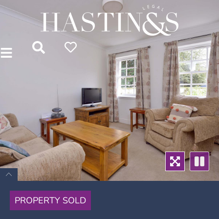
PROPERTY SOLD