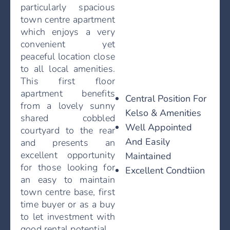
particularly spacious
town centre apartment
which enjoys a very
convenient yet
peaceful location close
to all local amenities.
This first floor
apartment benefits
Central Position For
from a lovely sunny
Kelso & Amenities
shared cobbled
Well Appointed
courtyard to the rear
And Easily
and presents an
excellent opportunity
Maintained
for those looking for
Excellent Condtiion
an easy to maintain
town centre base, first
time buyer or as a buy
to let investment with
good rental potential.