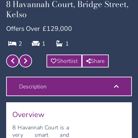
8 Havannah Court, Bridge Street,
Kelso
Offers Over
£129,000
2
1
1
Shortlist
Share
Description
Overview
8 Havannah Court is a
very smart and