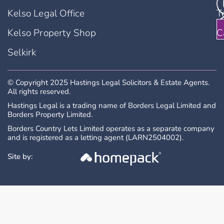
Kelso Legal Office
T
Kelso Property Shop
C
Selkirk
© Copyright 2025 Hastings Legal Solicitors & Estate Agents.
All rights reserved.
Hastings Legal is a trading name of Borders Legal Limited and
Borders Property Limited.
Borders Country Lets Limited operates as a separate company
and is registered as a letting agent (LARN2504002).
Site by: