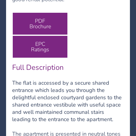
PDF
Brochure
EPC
Ratings
Full Description
The flat is accessed by a secure shared
entrance which leads you through the
delightful enclosed courtyard gardens to the
shared entrance vestibule with useful space
and well maintained communal stairs
leading to the entrance to the apartment.
The apartment is presented in neutral tones