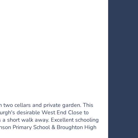
h two cellars and private garden. This
burgh's desirable West End Close to
s a short walk away. Excellent schooling
evenson Primary School & Broughton High