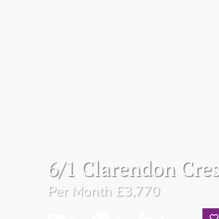
6/1 Clarendon Cre
Per Month
£3,770