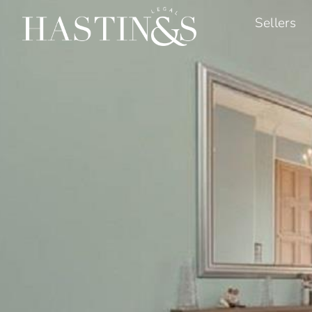
Sellers