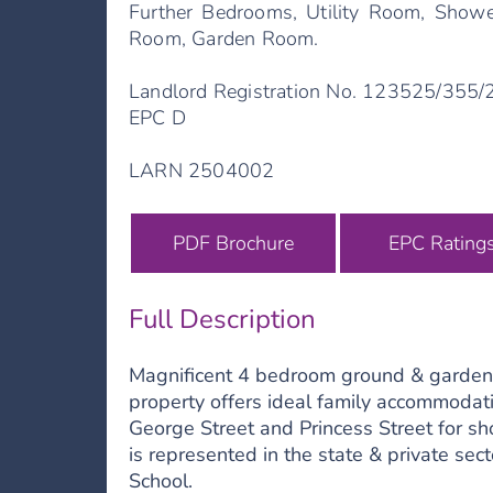
Further Bedrooms, Utility Room, Showe
Room, Garden Room.
Landlord Registration No. 123525/355
EPC D
LARN 2504002
PDF Brochure
EPC Rating
Full Description
Magnificent 4 bedroom ground & garden fl
property offers ideal family accommodat
George Street and Princess Street for sh
is represented in the state & private se
School.