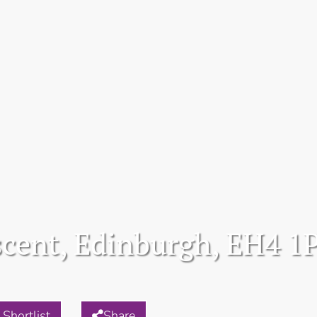
scent, Edinburgh, EH4 1
Shortlist
Share