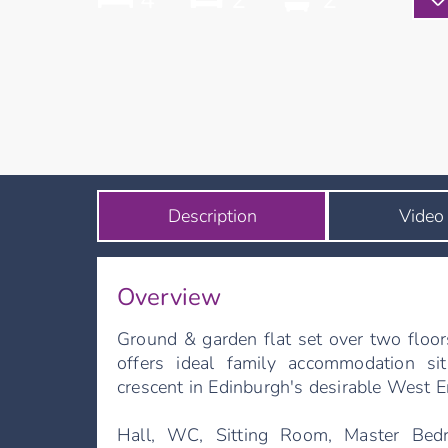
4
2
2
Description
Video
Overview
Ground & garden flat set over two floor
offers ideal family accommodation s
crescent in Edinburgh's desirable West E
Hall, WC, Sitting Room, Master Bed