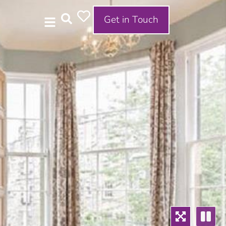
Get in Touch