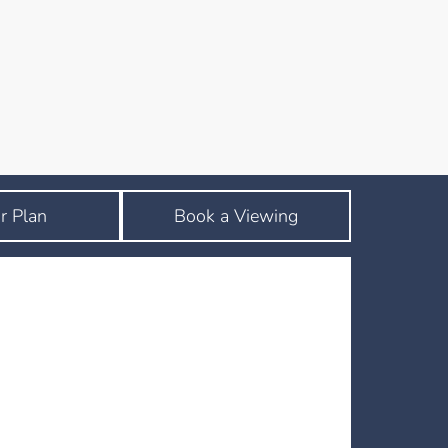
r Plan
Book a Viewing