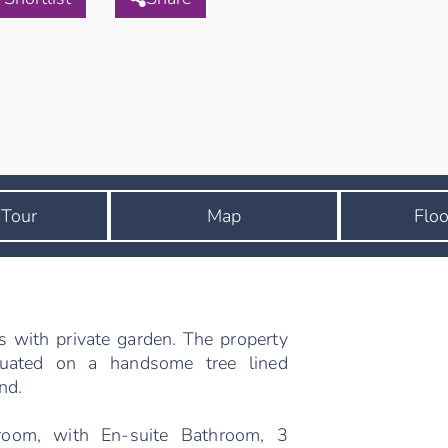
 Tour
Map
Floo
s with private garden. The property
ituated on a handsome tree lined
nd.
room, with En-suite Bathroom, 3