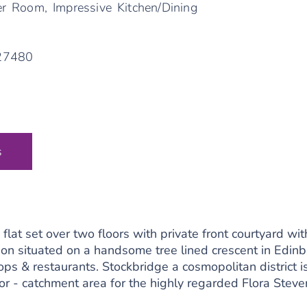
r Room, Impressive Kitchen/Dining
/27480
s
at set over two floors with private front courtyard wit
ion situated on a handsome tree lined crescent in Edin
ops & restaurants. Stockbridge a cosmopolitan district i
ctor - catchment area for the highly regarded Flora St