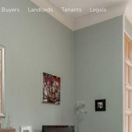
Buyers
Landlords
Tenants
Legals