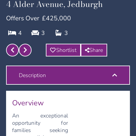
4 Alder Avenue, Jedburgh
Offers Over
£425,000
4
3
3
Shortlist
Share
Description
Overview
An exceptional
opportunity for
families seeking