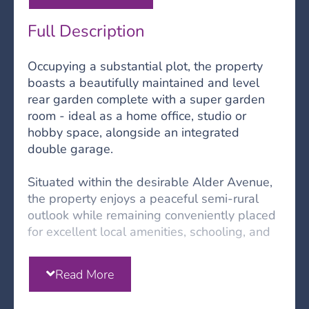
Full Description
Occupying a substantial plot, the property
boasts a beautifully maintained and level
rear garden complete with a super garden
room - ideal as a home office, studio or
hobby space, alongside an integrated
double garage.
Situated within the desirable Alder Avenue,
the property enjoys a peaceful semi-rural
outlook while remaining conveniently placed
for excellent local amenities, schooling, and
the A68, providing straightforward access to
both Newcastle and Edinburgh in around an
Read More
hour.