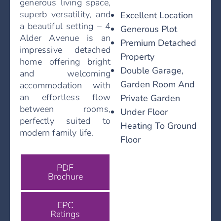
generous living space,
superb versatility, and
Excellent Location
a beautiful setting – 4
Generous Plot
Alder Avenue is an
Premium Detached
impressive detached
Property
home offering bright
Double Garage,
and welcoming
Garden Room And
accommodation with
an effortless flow
Private Garden
between rooms,
Under Floor
perfectly suited to
Heating To Ground
modern family life.
Floor
PDF
Brochure
EPC
Ratings