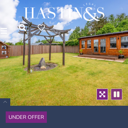
UNDER OFFER