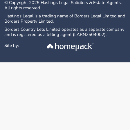
Offers Over are invited and should be
© Copyright 2025 Hastings Legal Solicitors & Estate Agents.
All rights reserved.
submitted to the Selling Agents:
Hastings Property Shop
Hastings Legal is a trading name of Borders Legal Limited and
Borders Property Limited.
28 The Square
Borders Country Lets Limited operates as a separate company
Kelso
and is registered as a letting agent (LARN2504002).
TD5 7HH
Telephone: 01573 225999
Site by:
Email: enq@hastingslegal.co.uk
The seller reserves the right to accept an
offer at any time. Prospective purchasers will
be required to provide evidence of funding
and confirmation of their ability to finance the
purchase.