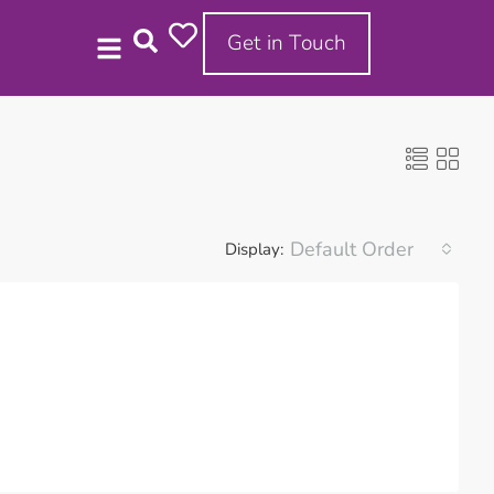
Get in Touch
Default Order
Display: