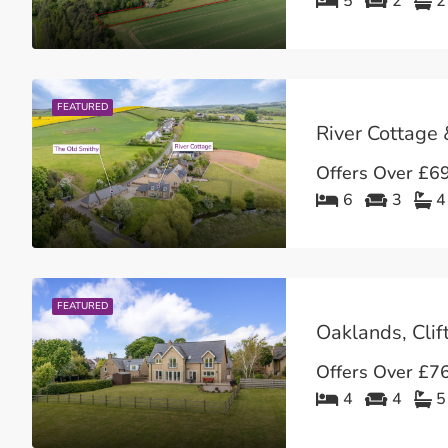
5
2
2
FEATURED
Offers Over
£69
6
3
4
FEATURED
Oaklands, Clif
Offers Over
£76
4
4
5