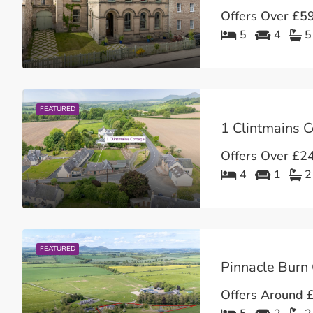
Offers Over
£59
5
4
5
FEATURED
Offers Over
£24
4
1
2
FEATURED
Offers Around
£