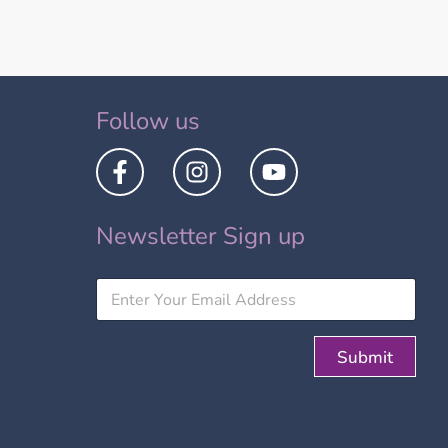
Follow us
Newsletter Sign up
Submit