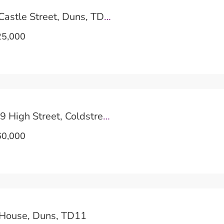
Tinkers View, Castle Street, Duns, TD11
5,000
Keith House, 29 High Street, Coldstream, TD12
0,000
 House, Duns, TD11