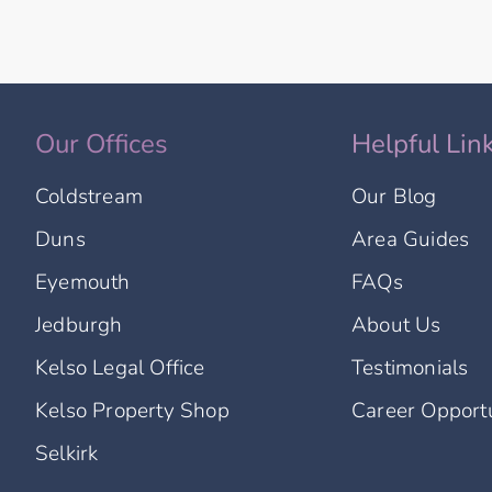
Our Offices
Helpful Lin
Coldstream
Our Blog
Duns
Area Guides
Eyemouth
FAQs
Jedburgh
About Us
Kelso Legal Office
Testimonials
Kelso Property Shop
Career Opportu
Selkirk