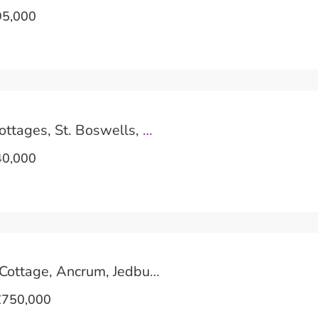
5,000
1 Clintmains Cottages, St. Boswells, Melrose
0,000
Pinnacle Burn Cottage, Ancrum, Jedburgh
750,000