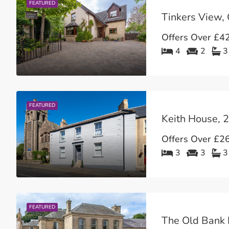
FEATURED
Offers Over
£42
4
2
3
FEATURED
Offers Over
£26
3
3
3
FEATURED
The Old Bank