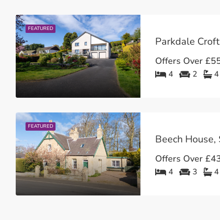
FEATURED
Parkdale Croft
Offers Over
£55
4
2
4
FEATURED
Beech House, 
Offers Over
£43
4
3
4