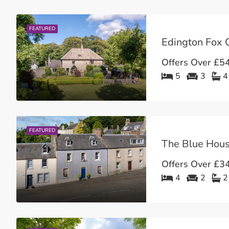
FEATURED
Edington Fox C
Offers Over
£54
5
3
4
FEATURED
Offers Over
£34
4
2
2