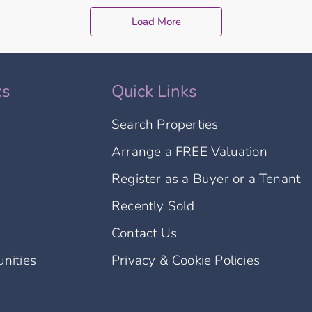
Load More
ks
Quick Links
Search Properties
Arrange a FREE Valuation
Register as a Buyer or a Tenant
Recently Sold
Contact Us
nities
Privacy & Cookie Policies