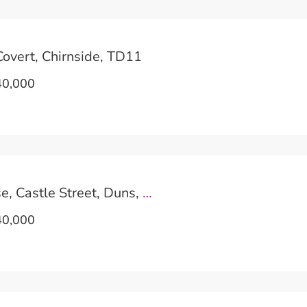
overt, Chirnside, TD11
0,000
The Blue House, Castle Street, Duns, TD11
0,000