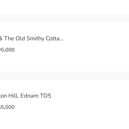
River Cottage & The Old Smithy Cottage TD5
5,000
ton Hill, Ednam TD5
5,000