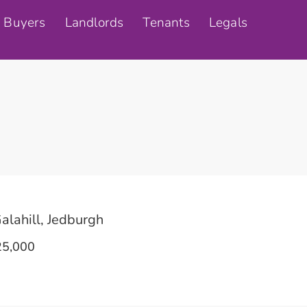
Buyers
Landlords
Tenants
Legals
alahill, Jedburgh
5,000