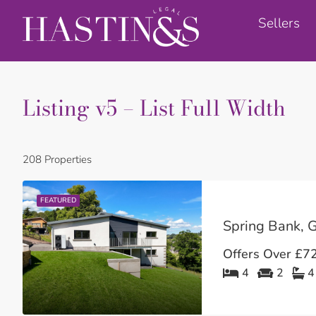
Sellers
Listing v5 – List Full Width
208 Properties
FEATURED
Spring Bank, G
Offers Over
£72
4
2
4