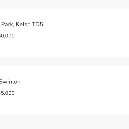
 Park, Kelso TD5
0,000
Swinton
5,000