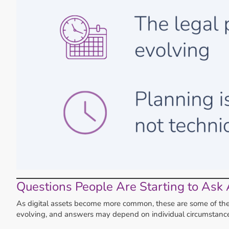
Questions People Are Starting to Ask 
As digital assets become more common, these are some of the qu
evolving, and answers may depend on individual circumstance