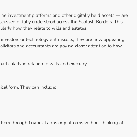
nline investment platforms and other digitally held assets — are
cussed or fully understood across the Scottish Borders. This
icularly how they relate to wills and estates.
st investors or technology enthusiasts, they are now appearing
solicitors and accountants are paying closer attention to how
ticularly in relation to wills and executry.
sical form. They can include:
them through financial apps or platforms without thinking of