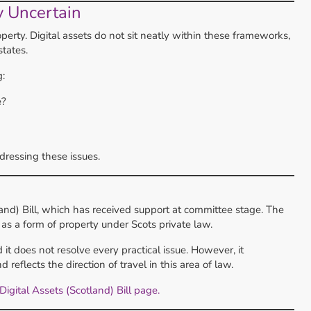
y Uncertain
perty. Digital assets do not sit neatly within these frameworks,
states.
g:
e?
dressing these issues.
and) Bill, which has received support at committee stage. The
d as a form of property under Scots private law.
and it does not resolve every practical issue. However, it
 reflects the direction of travel in this area of law.
Digital Assets (Scotland) Bill page.
1 Clintmains Cottages, St. Boswells, Melrose