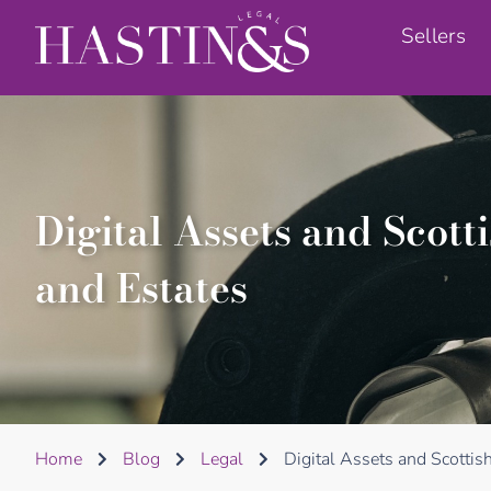
Sellers
Digital Assets and Scot
and Estates
Home
Blog
Legal
Digital Assets and Scotti