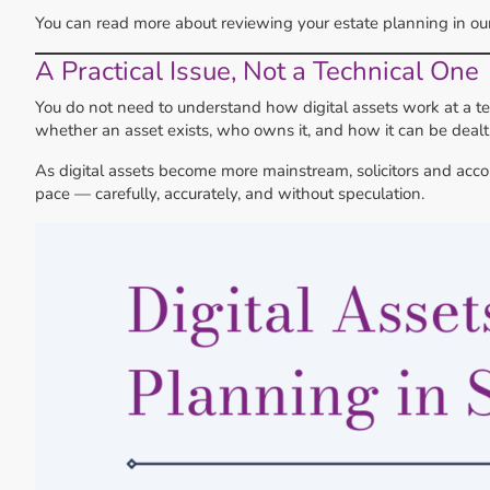
You can read more about reviewing your estate planning in o
A Practical Issue, Not a Technical One
You do not need to understand how digital assets work at a te
whether an asset exists, who owns it, and how it can be dealt 
As digital assets become more mainstream, solicitors and acc
pace — carefully, accurately, and without speculation.