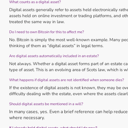
What counts as a digital asset?
Digital assets generally refer to assets held electronically rat
assets held on online investment or trading platforms, and other
treated the same way in law.
Do I need to own Bitcoin for this to affect me?
No. Bitcoin is simply the most well-known example. Many peo
thinking of them as “digital assets” in legal terms.
Are digital assets automatically included in an estate?
Not always. Whether a digital asset forms part of an estate c
type of asset. This is an evolving area of Scots law, which is w
What happens if digital assets are not identified when someone dies?
If the existence of digital assets is not known, they may be ov
difficulty dealing with the estate, even where the assets clear
Should digital assets be mentioned in a will?
In many cases, yes. Even a brief reference can help reduc
where necessary.