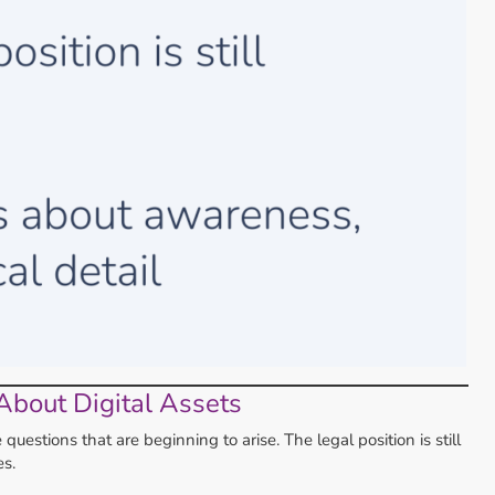
About Digital Assets
estions that are beginning to arise. The legal position is still
s.