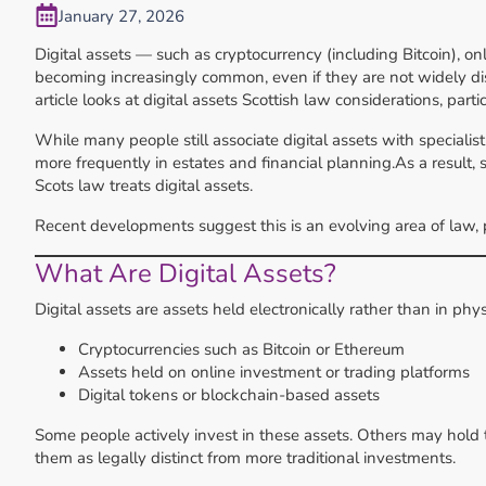
January 27, 2026
Digital assets — such as cryptocurrency (including Bitcoin), o
becoming increasingly common, even if they are not widely dis
article looks at digital assets Scottish law considerations, part
While many people still associate digital assets with speciali
more frequently in estates and financial planning.As a result, 
Scots law treats digital assets.
Recent developments suggest this is an evolving area of law, par
What Are Digital Assets?
Digital assets are assets held electronically rather than in phy
Cryptocurrencies such as Bitcoin or Ethereum
Assets held on online investment or trading platforms
Digital tokens or blockchain-based assets
Some people actively invest in these assets. Others may hold 
them as legally distinct from more traditional investments.