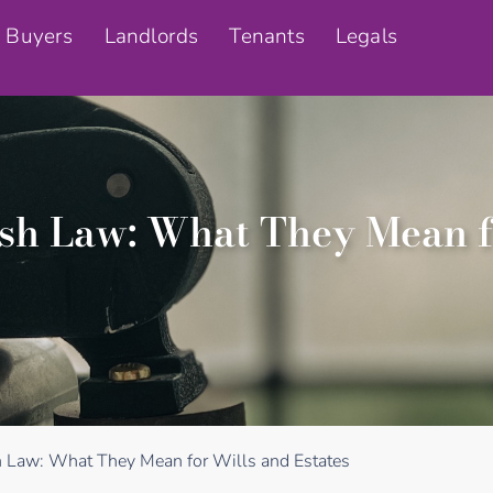
Buyers
Landlords
Tenants
Legals
tish Law: What They Mean f
sh Law: What They Mean for Wills and Estates