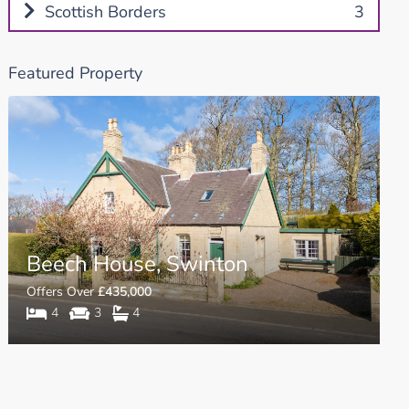
Scottish Borders
3
Featured Property
Beech House, Swinton
Offers Over
£435,000
4
3
4