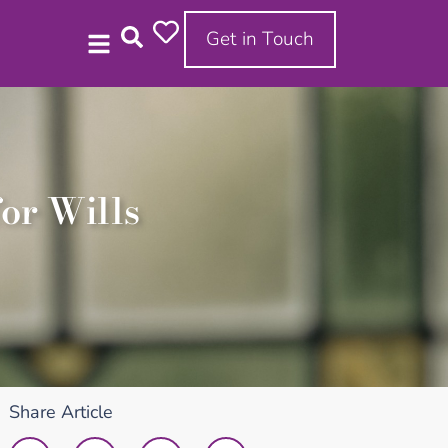
Get in Touch
or Wills
Share Article