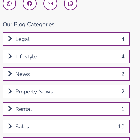
Our Blog Categories
Legal
4
Lifestyle
4
News
2
Property News
2
Rental
1
Sales
10