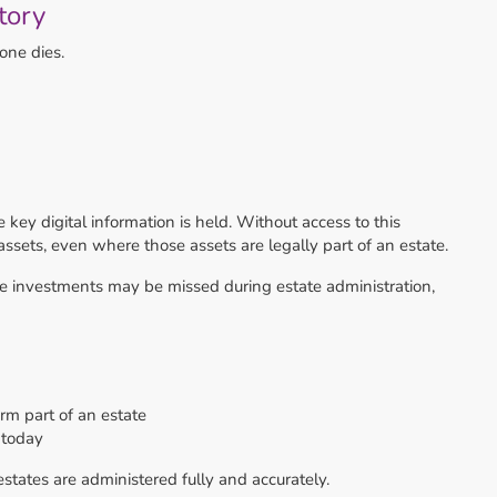
tory
Offers Over
£240,000
4
1
2
one dies.
 key digital information is held. Without access to this
assets, even where those assets are legally part of an estate.
ne investments may be missed during estate administration,
form part of an estate
 today
 estates are administered fully and accurately.