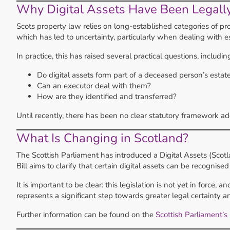
Why Digital Assets Have Been Legall
Scots property law relies on long-established categories of pro
which has led to uncertainty, particularly when dealing with e
In practice, this has raised several practical questions, includin
Do digital assets form part of a deceased person’s estat
Can an executor deal with them?
How are they identified and transferred?
Until recently, there has been no clear statutory framework ad
What Is Changing in Scotland?
The Scottish Parliament has introduced a Digital Assets (Scotl
Bill aims to clarify that certain digital assets can be recognise
It is important to be clear: this legislation is not yet in force, 
represents a significant step towards greater legal certainty and
Further information can be found on the
Scottish Parliament’s 