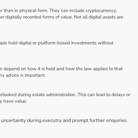
her than in physical form. They can include cryptocurrency,
 digitally recorded forms of value. Not all digital assets are
ple hold digital or platform-based investments without
an depend on how it is held and how the law applies to that
hy advice is important.
erlooked during estate administration. This can lead to delays or
ly have value.
e uncertainty during executry and prompt further enquiries