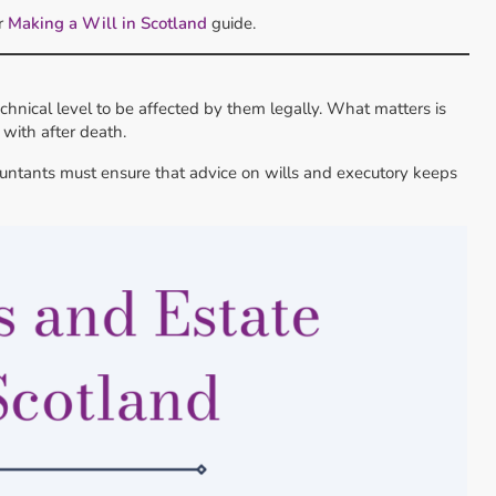
ur
Making a Will in Scotland
guide.
chnical level to be affected by them legally. What matters is
with after death.
ountants must ensure that advice on wills and executory keeps