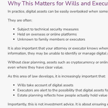
Why This Matters for Wills and Execu
In practice, digital assets can be easily overlooked when some
They are often:
Subject to technical security measures
Held on overseas or online platforms
Unknown to family members or executors
It is also important that your attorney or executor knows where
information, they may be unable to identify or manage digital 
Without clear planning, assets such as cryptocurrency or onli
even where they have clear value.
As this area of law develops, it is increasingly important that:
Wills take account of digital assets
Executors are alert to the possibility that digital assets 
Estate planning reflects how people actually hold value
Importantly, this is not investment advice. It is about ensuring