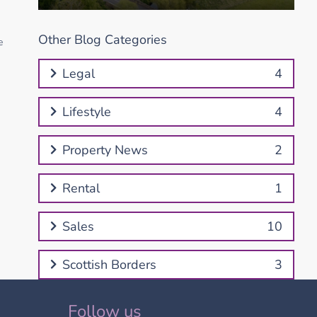
Other Blog Categories
e
Legal
4
Lifestyle
4
Property News
2
Rental
1
Sales
10
Scottish Borders
3
Follow us