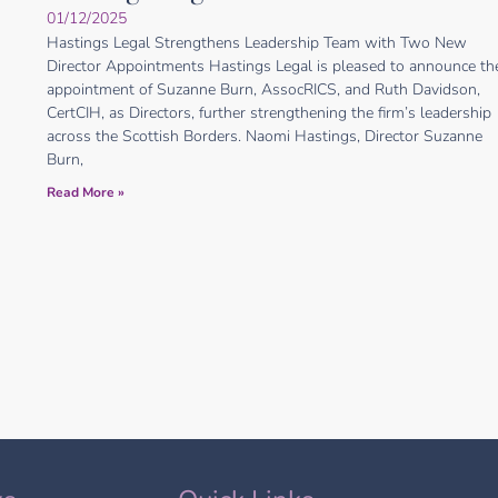
01/12/2025
Hastings Legal Strengthens Leadership Team with Two New
Director Appointments Hastings Legal is pleased to announce th
appointment of Suzanne Burn, AssocRICS, and Ruth Davidson,
CertCIH, as Directors, further strengthening the firm’s leadership
across the Scottish Borders. Naomi Hastings, Director Suzanne
Burn,
Read More »