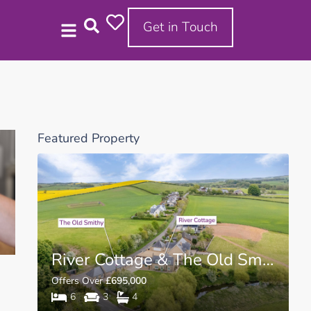
Get in Touch
Featured Property
D11
River Cottage & The Old Smithy Cottage TD5
Offers Over
£695,000
6
3
4