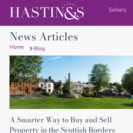
Sellers
News Articles
Home
Blog
A Smarter Way to Buy and Sell
Property in the Scottish Borders