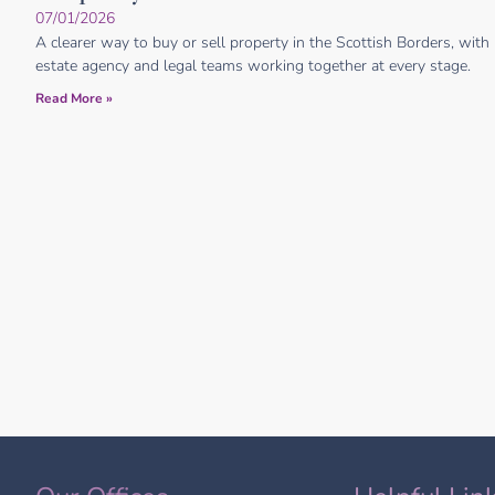
07/01/2026
A clearer way to buy or sell property in the Scottish Borders, with
estate agency and legal teams working together at every stage.
Read More »