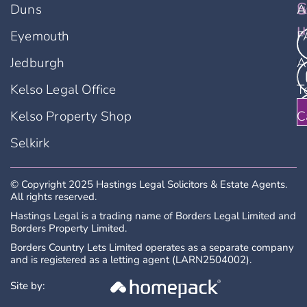
u
S
Duns
A
u
Eyemouth
F
Jedburgh
A
Kelso Legal Office
T
Kelso Property Shop
C
Selkirk
© Copyright 2025 Hastings Legal Solicitors & Estate Agents.
All rights reserved.
Hastings Legal is a trading name of Borders Legal Limited and
Borders Property Limited.
Borders Country Lets Limited operates as a separate company
and is registered as a letting agent (LARN2504002).
Site by: