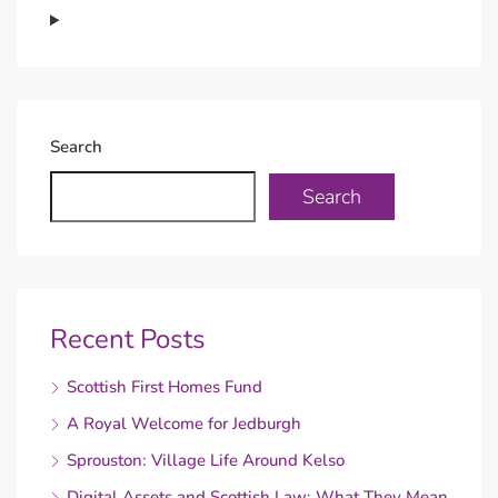
Search
Search
Recent Posts
Scottish First Homes Fund
A Royal Welcome for Jedburgh
Sprouston: Village Life Around Kelso
Digital Assets and Scottish Law: What They Mean