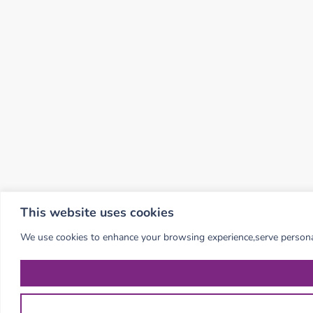
This website uses cookies
We use cookies to enhance your browsing experience,serve personalis