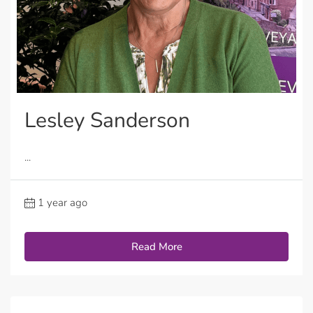
Lesley Sanderson
...
1 year ago
Read More