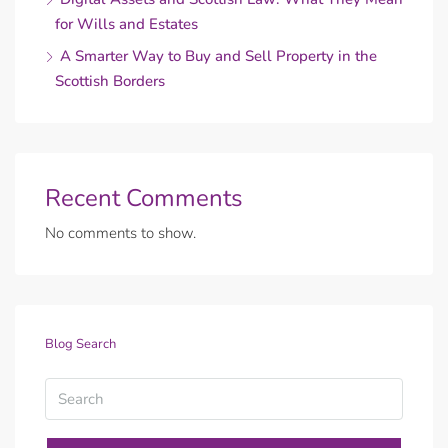
for Wills and Estates
A Smarter Way to Buy and Sell Property in the
Scottish Borders
Recent Comments
No comments to show.
Blog Search