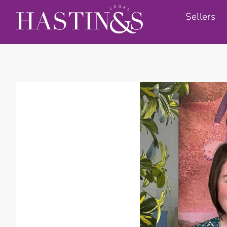
Sellers