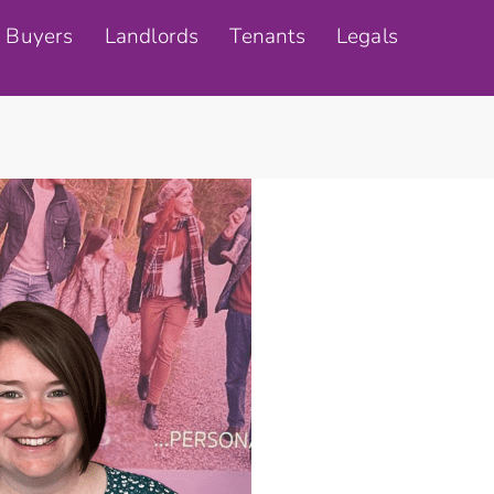
Buyers
Landlords
Tenants
Legals