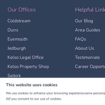
Our Offices
Helpful Lin
Coldstream
Our Blog
Duns
Area Guides
Eyemouth
FAQs
Jedburgh
About Us
Kelso Legal Office
Testimonials
Kelso Property Shop
Career Opportu
Selkirk
This website uses cookies
© Copyright 2025 Hastings Legal Solicitors & Estate Agents. Al
We use cookies to enhance your browsing experience,serve personalis
Hastings Legal is a trading name of Borders Legal Limited and
Borders Country Lets Limited operates as a separate company
All",you consent to our use of cookies.