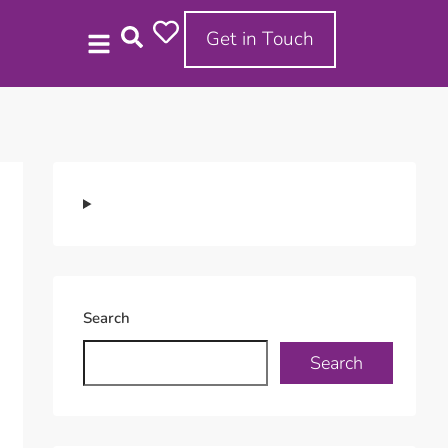
Get in Touch
Search
Search