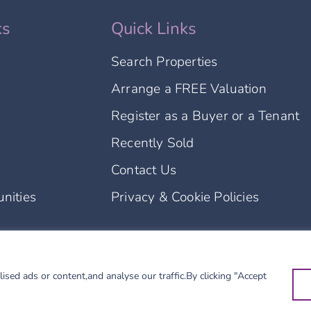
ks
Quick Links
Search Properties
Arrange a FREE Valuation
Register as a Buyer or a Tenant
Recently Sold
Contact Us
nities
Privacy & Cookie Policies
l rights reserved.
ed ads or content,and analyse our traffic.By clicking "Accept
 Borders Property Limited.
 and is registered as a letting agent (LARN2504002).