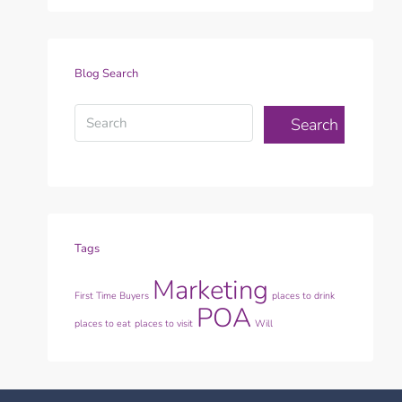
Blog Search
Search
Tags
Marketing
First Time Buyers
places to drink
POA
places to eat
places to visit
Will