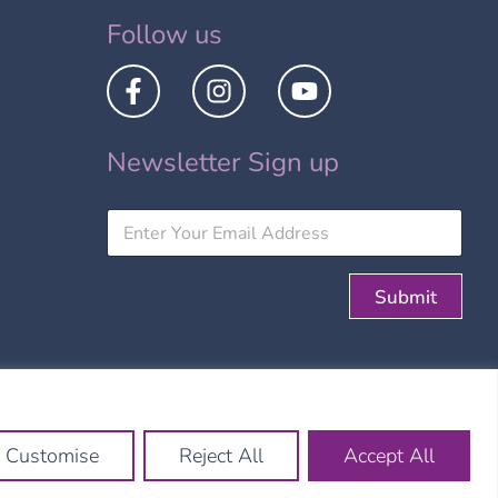
Follow us
Newsletter Sign up
Submit
Site by:
Customise
Reject All
Accept All