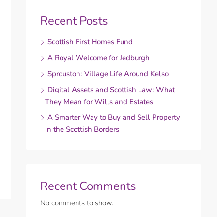
Recent Posts
Scottish First Homes Fund
A Royal Welcome for Jedburgh
Sprouston: Village Life Around Kelso
Digital Assets and Scottish Law: What
They Mean for Wills and Estates
A Smarter Way to Buy and Sell Property
in the Scottish Borders
Recent Comments
No comments to show.