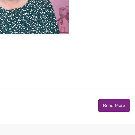
Read More