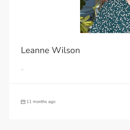
Leanne Wilson
...
11 months ago