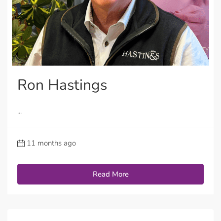
Ron Hastings
...
11 months ago
Read More