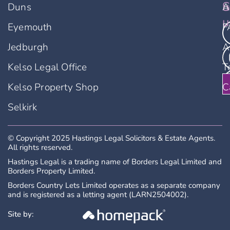
u
S
Duns
A
u
Eyemouth
F
Jedburgh
A
Kelso Legal Office
T
Kelso Property Shop
C
Selkirk
© Copyright 2025 Hastings Legal Solicitors & Estate Agents.
All rights reserved.
Hastings Legal is a trading name of Borders Legal Limited and
Borders Property Limited.
Borders Country Lets Limited operates as a separate company
and is registered as a letting agent (LARN2504002).
Site by: