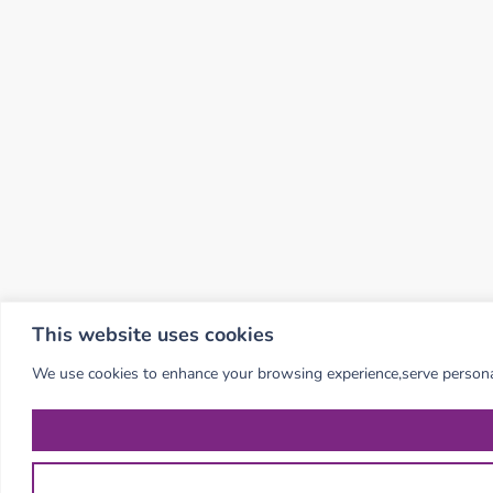
This website uses cookies
We use cookies to enhance your browsing experience,serve personalis