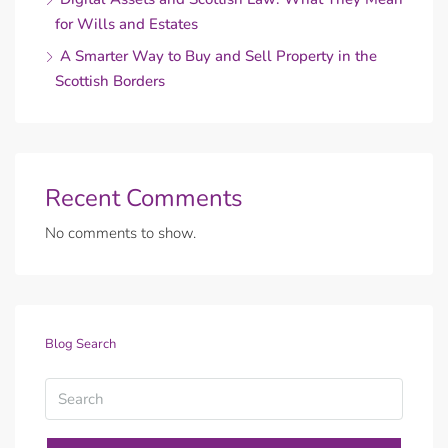
for Wills and Estates
A Smarter Way to Buy and Sell Property in the
Scottish Borders
Recent Comments
No comments to show.
Blog Search