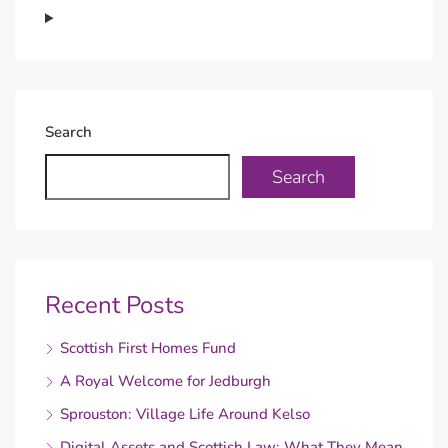
Search
Search
Recent Posts
Scottish First Homes Fund
A Royal Welcome for Jedburgh
Sprouston: Village Life Around Kelso
Digital Assets and Scottish Law: What They Mean