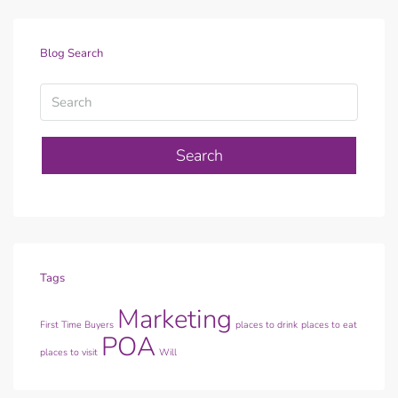
Blog Search
Search
Tags
Marketing
First Time Buyers
places to drink
places to eat
POA
places to visit
Will