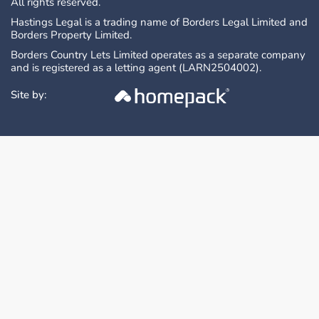
All rights reserved.
Hastings Legal is a trading name of Borders Legal Limited and
Borders Property Limited.
Borders Country Lets Limited operates as a separate company
and is registered as a letting agent (LARN2504002).
Site by: