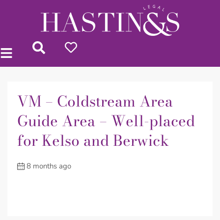
VM – Coldstream Area
Guide Area – Well-placed
for Kelso and Berwick
8 months ago