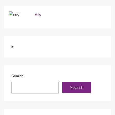
Aly
Search
Search