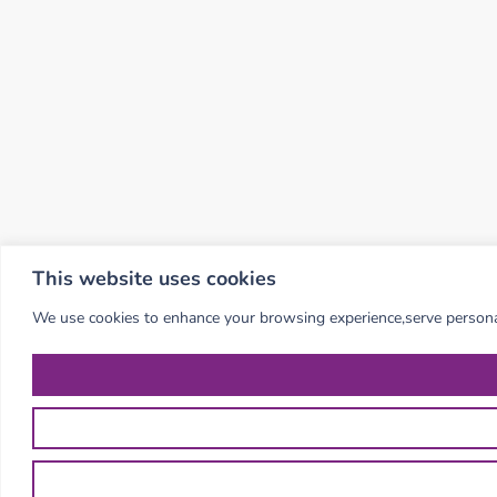
This website uses cookies
We use cookies to enhance your browsing experience,serve personalis