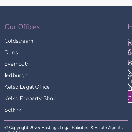
Our Offices
H
Coldstream
O
F
N
u
S
Duns
A
u
Eyemouth
F
Jedburgh
A
Kelso Legal Office
T
Kelso Property Shop
C
Selkirk
© Copyright 2025 Hastings Legal Solicitors & Estate Agents.