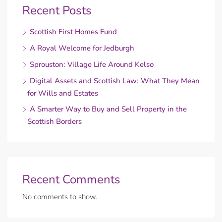
Recent Posts
Scottish First Homes Fund
A Royal Welcome for Jedburgh
Sprouston: Village Life Around Kelso
Digital Assets and Scottish Law: What They Mean
for Wills and Estates
A Smarter Way to Buy and Sell Property in the
Scottish Borders
Recent Comments
No comments to show.