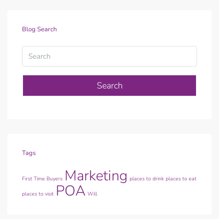
Blog Search
Search
Tags
Marketing
First Time Buyers
places to drink
places to eat
POA
places to visit
Will