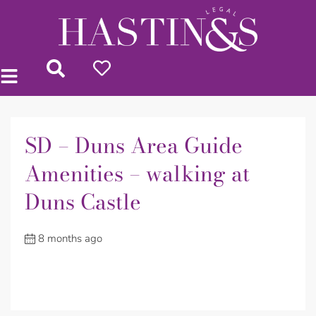
SD – Duns Area Guide
Amenities – walking at
Duns Castle
8 months ago