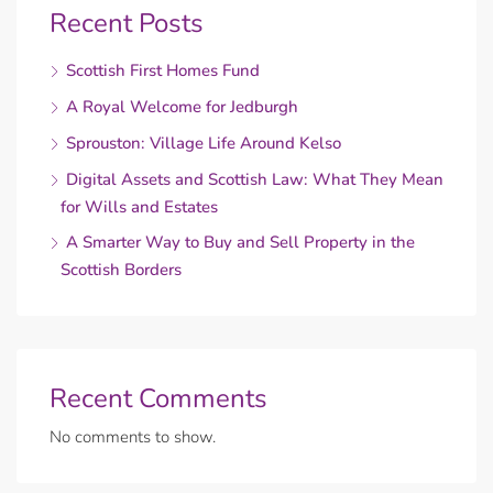
Recent Posts
Scottish First Homes Fund
A Royal Welcome for Jedburgh
Sprouston: Village Life Around Kelso
Digital Assets and Scottish Law: What They Mean
for Wills and Estates
A Smarter Way to Buy and Sell Property in the
Scottish Borders
Recent Comments
No comments to show.