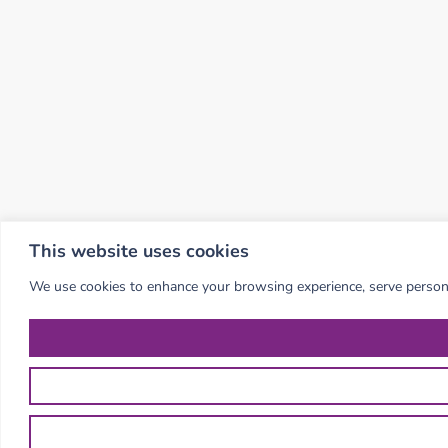
This website uses cookies
We use cookies to enhance your browsing experience, serve personali