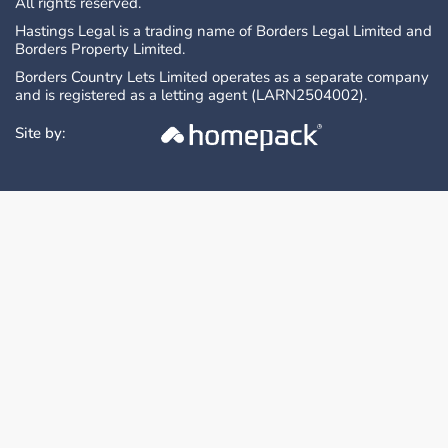
All rights reserved.
Hastings Legal is a trading name of Borders Legal Limited and
Borders Property Limited.
Borders Country Lets Limited operates as a separate company
and is registered as a letting agent (LARN2504002).
Site by: