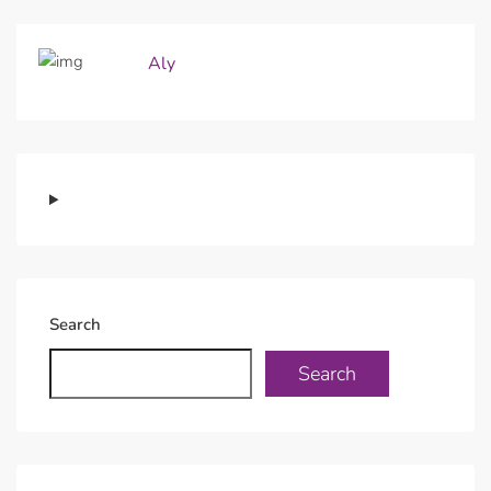
Aly
Search
Search