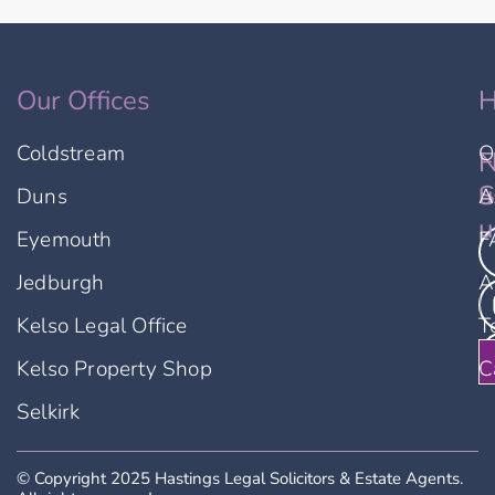
Our Offices
H
Coldstream
O
F
N
u
S
Duns
A
u
Eyemouth
F
Jedburgh
A
Kelso Legal Office
T
Kelso Property Shop
C
Selkirk
© Copyright 2025 Hastings Legal Solicitors & Estate Agents.