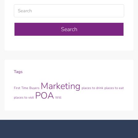
Search
Tags
Marketing
First Time Buyers
places to drink
places to eat
POA
places to visit
Will