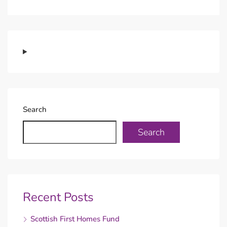
Search
Search
Recent Posts
Scottish First Homes Fund