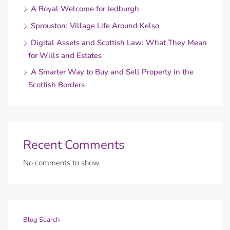
A Royal Welcome for Jedburgh
Sprouston: Village Life Around Kelso
Digital Assets and Scottish Law: What They Mean
for Wills and Estates
A Smarter Way to Buy and Sell Property in the
Scottish Borders
Recent Comments
No comments to show.
Blog Search