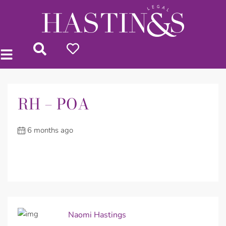
RH – POA
6 months ago
Naomi Hastings