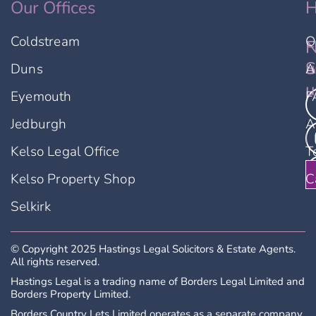
Our Offices
H
Coldstream
O
F
N
u
S
Duns
A
u
Eyemouth
F
Jedburgh
A
Kelso Legal Office
T
Kelso Property Shop
C
Selkirk
© Copyright 2025 Hastings Legal Solicitors & Estate Agents.
All rights reserved.
Hastings Legal is a trading name of Borders Legal Limited and
Borders Property Limited.
Borders Country Lets Limited operates as a separate company