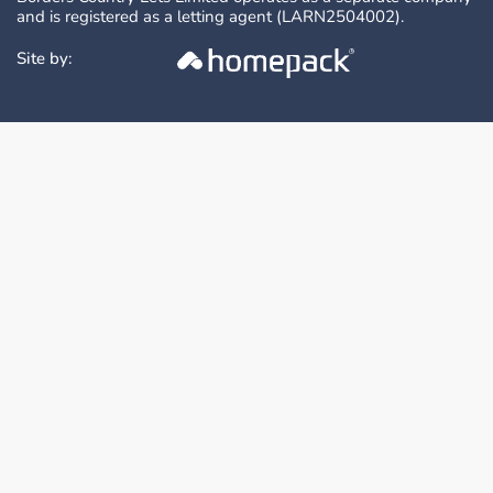
and is registered as a letting agent (LARN2504002).
Site by: