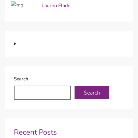
Lauren Flack
Search
Search
Recent Posts