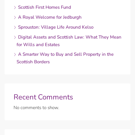
Scottish First Homes Fund
A Royal Welcome for Jedburgh
Sprouston: Village Life Around Kelso
Digital Assets and Scottish Law: What They Mean
for Wills and Estates
A Smarter Way to Buy and Sell Property in the
Scottish Borders
Recent Comments
No comments to show.