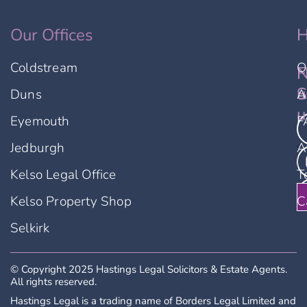
Our Offices
H
Coldstream
O
F
N
u
S
Duns
A
u
Eyemouth
F
Jedburgh
A
Kelso Legal Office
T
Kelso Property Shop
C
Selkirk
© Copyright 2025 Hastings Legal Solicitors & Estate Agents.
All rights reserved.
Hastings Legal is a trading name of Borders Legal Limited and