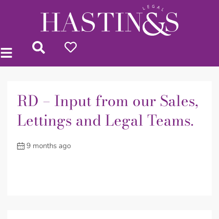
RD – Input from our Sales,
Lettings and Legal Teams.
9 months ago