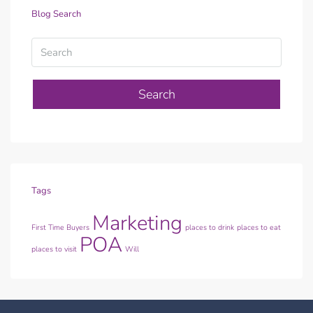
Blog Search
Search
Tags
Marketing
First Time Buyers
places to drink
places to eat
POA
places to visit
Will