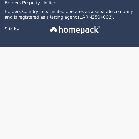
Borders Property Limited.
Borders Country Lets Limited operates as a separate company
and is registered as a letting agent (LARN2504002).
Site by: