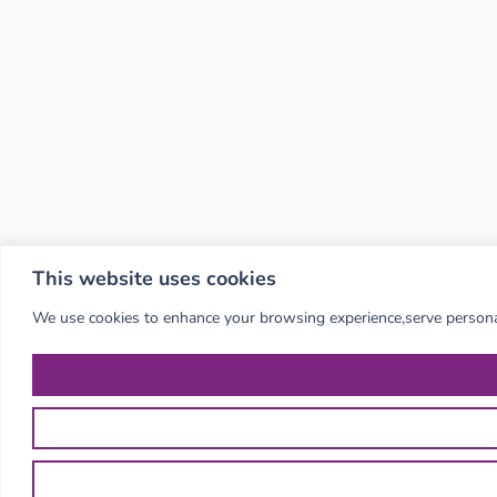
This website uses cookies
We use cookies to enhance your browsing experience,serve personalis