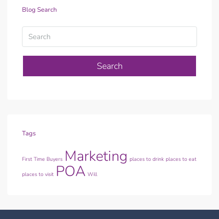
Blog Search
Search
Tags
Marketing
First Time Buyers
places to drink
places to eat
POA
places to visit
Will