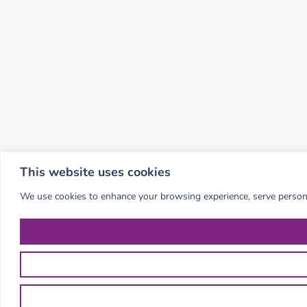
This website uses cookies
We use cookies to enhance your browsing experience, serve personali