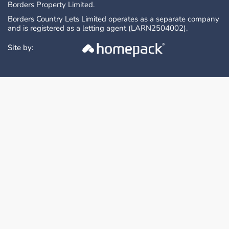
Borders Property Limited.
Borders Country Lets Limited operates as a separate company
and is registered as a letting agent (LARN2504002).
Site by: