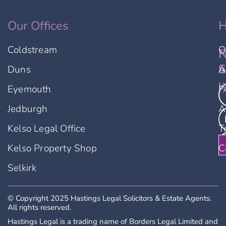
Our Offices
H
Coldstream
O
F
N
u
S
Duns
A
u
Eyemouth
F
Jedburgh
A
Kelso Legal Office
T
Kelso Property Shop
C
Selkirk
© Copyright 2025 Hastings Legal Solicitors & Estate Agents.
All rights reserved.
Hastings Legal is a trading name of Borders Legal Limited and