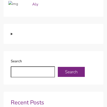
Aly
Search
Search
Recent Posts