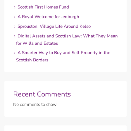
Scottish First Homes Fund
A Royal Welcome for Jedburgh
Sprouston: Village Life Around Kelso
Digital Assets and Scottish Law: What They Mean
for Wills and Estates
A Smarter Way to Buy and Sell Property in the
Scottish Borders
Recent Comments
No comments to show.