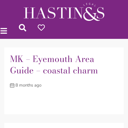
MK – Eyemouth Area
Guide – coastal charm
8 months ago