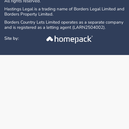
All rights reserved.
Hastings Legal is a trading name of Borders Legal Limited and
Borders Property Limited.
Borders Country Lets Limited operates as a separate company
and is registered as a letting agent (LARN2504002).
Site by: