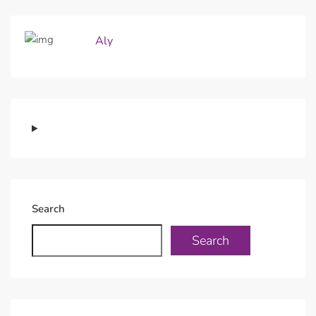
Aly
Search
Search