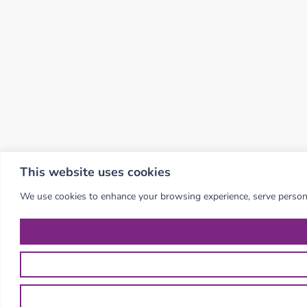
This website uses cookies
We use cookies to enhance your browsing experience, serve personali