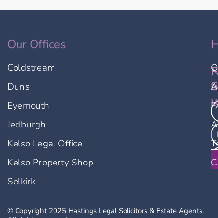
Our Offices
H
Coldstream
O
F
N
u
S
Duns
A
u
Eyemouth
F
Jedburgh
A
Kelso Legal Office
T
Kelso Property Shop
C
Selkirk
© Copyright 2025 Hastings Legal Solicitors & Estate Agents.