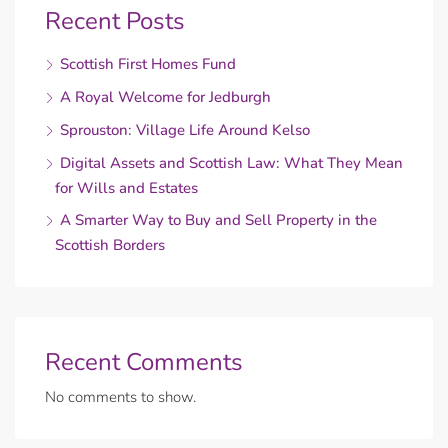
Recent Posts
Scottish First Homes Fund
A Royal Welcome for Jedburgh
Sprouston: Village Life Around Kelso
Digital Assets and Scottish Law: What They Mean
for Wills and Estates
A Smarter Way to Buy and Sell Property in the
Scottish Borders
Recent Comments
No comments to show.