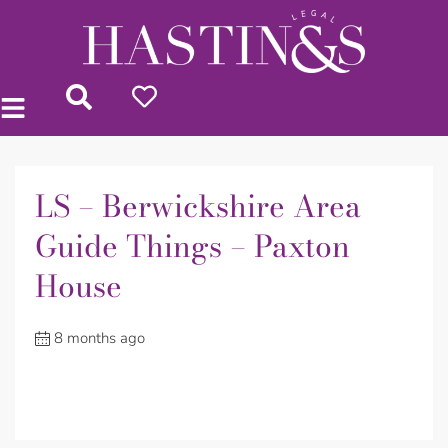
LS – Berwickshire Area
Guide Things – Paxton
House
8 months ago