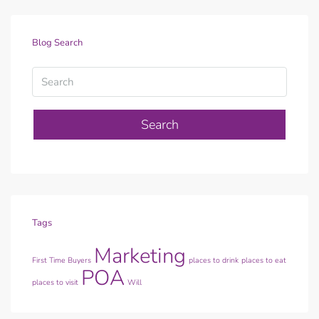
Blog Search
Search
Tags
Marketing
First Time Buyers
places to drink
places to eat
POA
places to visit
Will