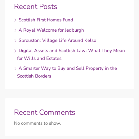
Recent Posts
Scottish First Homes Fund
A Royal Welcome for Jedburgh
Sprouston: Village Life Around Kelso
Digital Assets and Scottish Law: What They Mean
for Wills and Estates
A Smarter Way to Buy and Sell Property in the
Scottish Borders
Recent Comments
No comments to show.