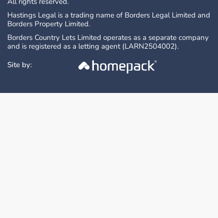
All rights reserved.
Hastings Legal is a trading name of Borders Legal Limited and
Borders Property Limited.
Borders Country Lets Limited operates as a separate company
and is registered as a letting agent (LARN2504002).
Site by: