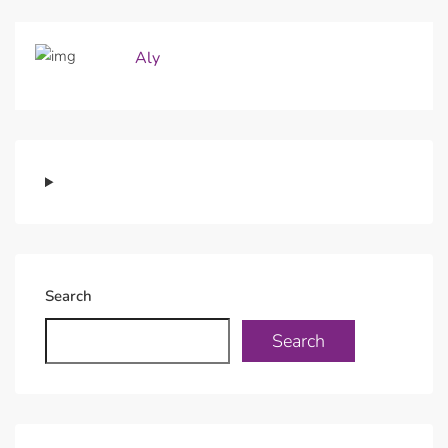
Aly
Search
Search