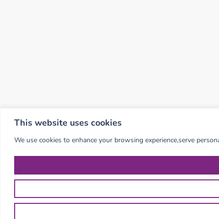
This website uses cookies
We use cookies to enhance your browsing experience,serve personalis