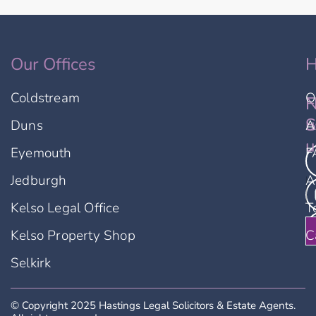
Our Offices
H
Coldstream
O
F
N
u
S
Duns
A
u
Eyemouth
F
Jedburgh
A
Kelso Legal Office
T
Kelso Property Shop
C
Selkirk
© Copyright 2025 Hastings Legal Solicitors & Estate Agents.