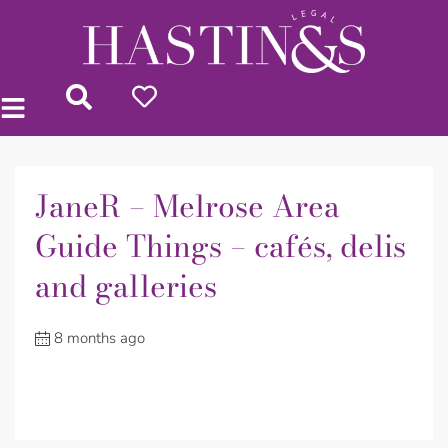
JaneR – Melrose Area
Guide Things – cafés, delis
and galleries
8 months ago