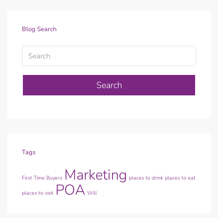
Blog Search
Search
Tags
Marketing
First Time Buyers
places to drink
places to eat
POA
places to visit
Will