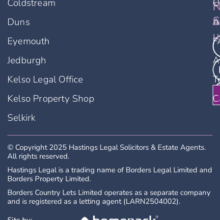
Coldstream
O
F
N
u
S
Duns
A
u
Eyemouth
F
Jedburgh
A
Kelso Legal Office
T
Kelso Property Shop
C
Selkirk
© Copyright 2025 Hastings Legal Solicitors & Estate Agents.
All rights reserved.
Hastings Legal is a trading name of Borders Legal Limited and
Borders Property Limited.
Borders Country Lets Limited operates as a separate company
and is registered as a letting agent (LARN2504002).
Site by: