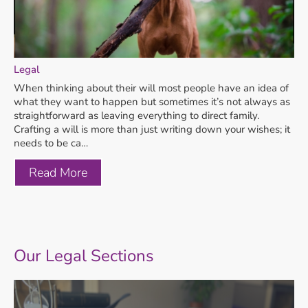
Legal
When thinking about their will most people have an idea of
what they want to happen but sometimes it’s not always as
straightforward as leaving everything to direct family.
Crafting a will is more than just writing down your wishes; it
needs to be ca…
Read More
Our Legal Sections