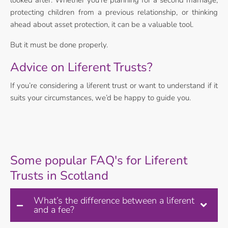
looked after. Whether you’re planning for a second marriage,
protecting children from a previous relationship, or thinking
ahead about asset protection, it can be a valuable tool.
But it must be done properly.
Advice on Liferent Trusts?
If you’re considering a liferent trust or want to understand if it
suits your circumstances, we’d be happy to guide you.
Some popular FAQ's for Liferent
Trusts in Scotland
What’s the difference between a liferent
and a fee?