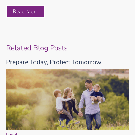
Read More
Related Blog Posts
Prepare Today, Protect Tomorrow
Legal