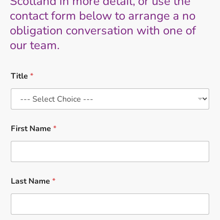
Scotland in more detail, or use the
contact form below to arrange a no
obligation conversation with one of
our team.
Title
*
First Name
*
Last Name
*