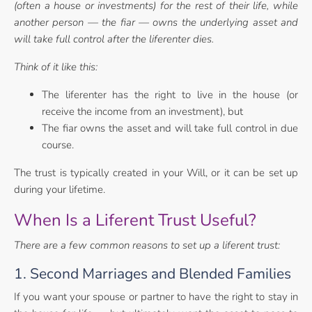
(often a house or investments) for the rest of
their life, while
another person — the fiar — owns the underlying asset and
will take
full control after the liferenter dies.
Think of it like this:
The liferenter has the right to live in the house (or
receive the income from an investment), but
The fiar owns the asset and will take full control in due
course.
The trust is typically created in your Will, or it can be set up
during your lifetime.
When Is a Liferent Trust Useful?
There are a few common reasons to set up a liferent trust:
1. Second Marriages and Blended Families
If you want your spouse or partner to have the right to stay in