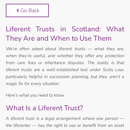
Go Back
Liferent Trusts in Scotland: What
They Are and When to Use Them
We’re often asked about liferent trusts — what they are,
when they’re useful, and
whether they offer any protection
from care fees or inheritance disputes. The reality is
that
liferent trusts are a well-established tool under Scots Law,
particularly helpful in
succession planning, but they aren’t a
magic fix for every situation.
Here’s what you need to know.
What Is a Liferent Trust?
A liferent trust is a legal arrangement where one person —
the liferenter — has the
right to use or benefit from an asset