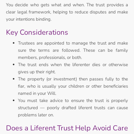
You decide who gets what and when. The trust provides a
clear legal framework, helping to reduce disputes and make
your intentions binding.
Key Considerations
Trustees are appointed to manage the trust and make
sure the terms are followed. These can be family
members, professionals, or both.
The trust ends when the liferenter dies or otherwise
gives up their right.
The property (or investment) then passes fully to the
fiar, who is usually your children or other beneficiaries
named in your Will.
You must take advice to ensure the trust is properly
structured — poorly drafted liferent trusts can cause
problems later on.
Does a Liferent Trust Help Avoid Care