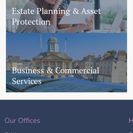
Estate Planning & Asset
Protection
Business & Commercial
Services
Our Offices
H