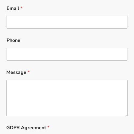
Email
*
Phone
Message
*
GDPR Agreement
*