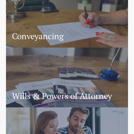
Conveyancing
Wills & Powers of Attorney