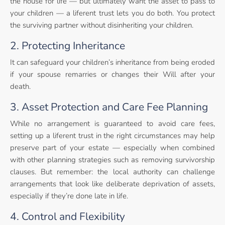
the house for life — but ultimately want the asset to pass to
your children — a liferent trust lets you do both. You protect
the surviving partner without disinheriting your children.
2. Protecting Inheritance
It can safeguard your children’s inheritance from being eroded
if your spouse remarries or changes their Will after your
death.
3. Asset Protection and Care Fee Planning
While no arrangement is guaranteed to avoid care fees,
setting up a liferent trust in the right circumstances may help
preserve part of your estate — especially when combined
with other planning strategies such as removing survivorship
clauses. But remember: the local authority can challenge
arrangements that look like deliberate deprivation of assets,
especially if they’re done late in life.
4. Control and Flexibility