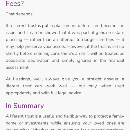
Fees?
That depends.
If a liferent trust is put in place years before care becomes an
issue, and it can be shown that it was part of genuine estate
planning — rather than an attempt to dodge care fees — it
may help preserve your assets. However, if the trust is set up
shortly before entering care, there’s a risk it will be treated as
deliberate deprivation and simply ignored in the financial
assessment.
At Hastings, we’ll always give you a straight answer: a
liferent trust can work well — but only when used
appropriately and with full legal advice.
In Summary
A liferent trust is a useful and flexible way to protect a family
home or investments while ensuring your loved ones are