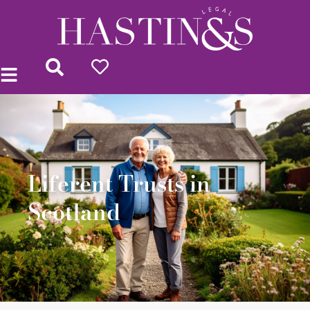
Liferent Trusts in
Scotland