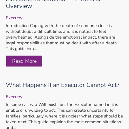
Overview
Executry
Introduction Coping with the death of someone close is
without doubt a difficult time, and it is natural to feel
overwhelmed. Alongside the emotional impact, there are
legal responsibilities that must be dealt with after a death.
This guide exp…
Read More
What Happens If an Executor Cannot Act?
Executry
In some cases, a Will exists but the Executor named in it is
unable or unwilling to act. This can create uncertainty for
families, particularly where it is unclear what steps should be
taken next. This guide explains the most common situations
and…