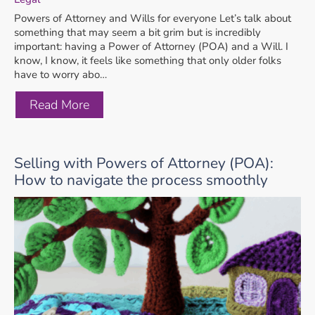
Powers of Attorney and Wills for everyone Let’s talk about
something that may seem a bit grim but is incredibly
important: having a Power of Attorney (POA) and a Will. I
know, I know, it feels like something that only older folks
have to worry abo…
Read More
Selling with Powers of Attorney (POA):
How to navigate the process smoothly