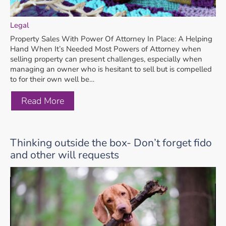
Legal
Property Sales With Power Of Attorney In Place: A Helping
Hand When It’s Needed Most Powers of Attorney when
selling property can present challenges, especially when
managing an owner who is hesitant to sell but is compelled
to for their own well be…
Read More
Thinking outside the box- Don’t forget fido
and other will requests