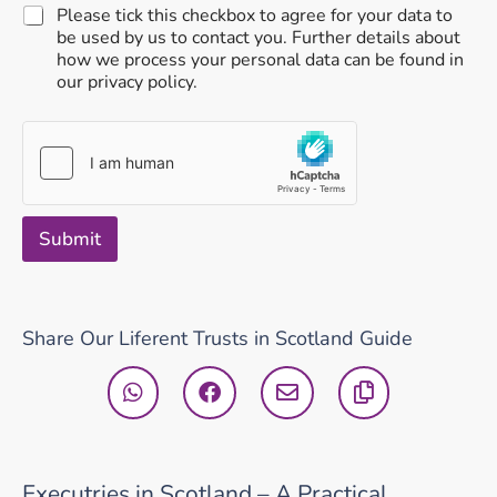
Please tick this checkbox to agree for your data to
be used by us to contact you. Further details about
how we process your personal data can be found in
our privacy policy.
Submit
Share Our Liferent Trusts in Scotland Guide
Executries in Scotland – A Practical