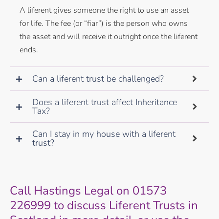
A liferent gives someone the right to use an asset
for life. The fee (or “fiar”) is the person who owns
the asset and will receive it outright once the liferent
ends.
Can a liferent trust be challenged?
Does a liferent trust affect Inheritance
Tax?
Can I stay in my house with a liferent
trust?
Call Hastings Legal on 01573
226999 to discuss Liferent Trusts in