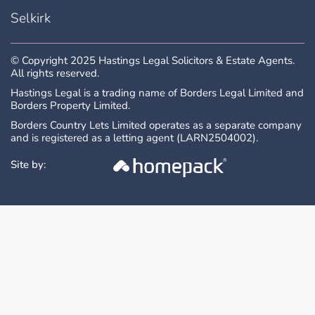
interested parties will be expected to
Selkirk
provide the Selling Agents with advice on
the source of funds with suitable
confirmation of their ability to finance the
© Copyright 2025 Hastings Legal Solicitors & Estate Agents.
purchase.
All rights reserved.
Hastings Legal is a trading name of Borders Legal Limited and
Borders Property Limited.
All measurements are approximate and are
taken at the widest point. Whilst these
Borders Country Lets Limited operates as a separate company
and is registered as a letting agent (LARN2504002).
particulars have been carefully prepared, no
guarantee is given as to their accuracy and
Site by:
they shall not form part of any contract to
follow hereon.