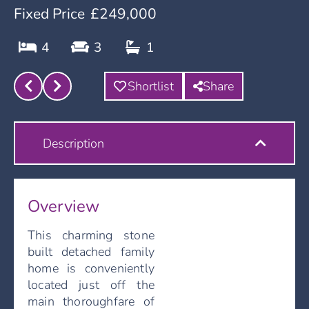
Fixed Price
£249,000
4
3
1
Shortlist
Share
Description
Overview
This charming stone
built detached family
home is conveniently
located just off the
main thoroughfare of