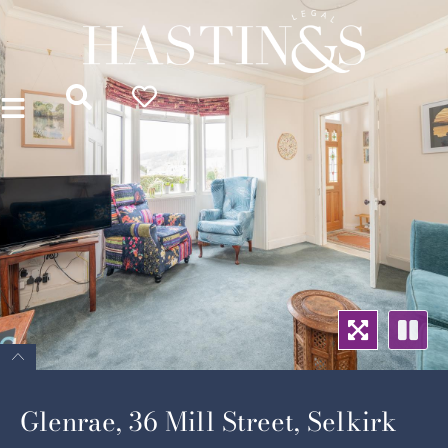
Glenrae, 36 Mill Street, Selkirk