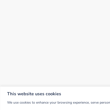
This website uses cookies
We use cookies to enhance your browsing experience, serve personali