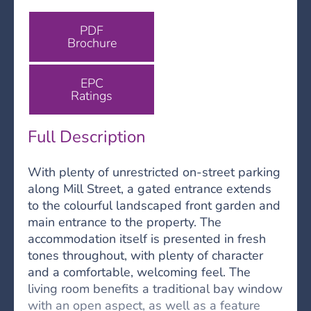
PDF
Brochure
EPC
Ratings
Full Description
With plenty of unrestricted on-street parking
along Mill Street, a gated entrance extends
to the colourful landscaped front garden and
main entrance to the property. The
accommodation itself is presented in fresh
tones throughout, with plenty of character
and a comfortable, welcoming feel. The
living room benefits a traditional bay window
with an open aspect, as well as a feature