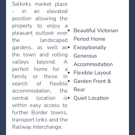
Selkirks market place
- in an elevated
position allowing the
property to enjoy a
Beautiful Victorian
pleasant outlook over
Period Home
the landscaped
Exceptionally
gardens, as well as
the town and rolling
Generous
valleys beyond. A
Accommodation
perfect home for a
Flexible Layout
family or those in
Garden Front &
search of flexible
Rear
accommodation, the
Quiet Location
central location is
within easy access to
further Border towns,
transport links and the
Railway Interchange.