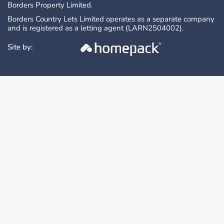
Borders Property Limited.
Borders Country Lets Limited operates as a separate company
and is registered as a letting agent (LARN2504002).
Site by: