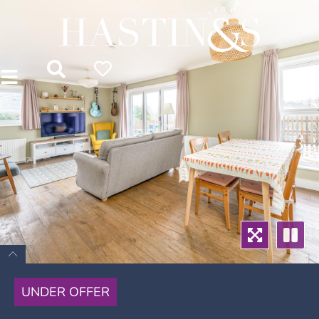
UNDER OFFER