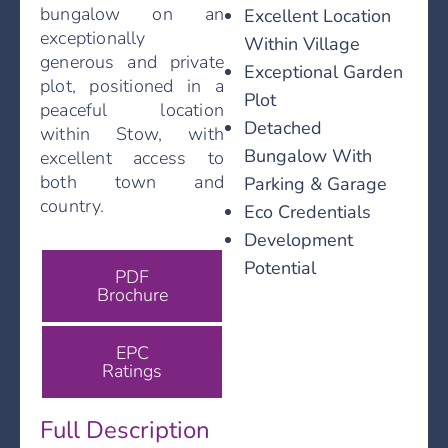
bungalow on an
Excellent Location
exceptionally
Within Village
generous and private
Exceptional Garden
plot, positioned in a
Plot
peaceful location
Detached
within Stow, with
Bungalow With
excellent access to
both town and
Parking & Garage
country.
Eco Credentials
Development
Potential
PDF
Brochure
EPC
Ratings
Full Description