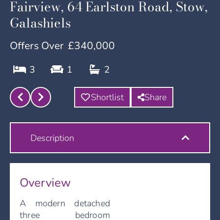
Fairview, 64 Earlston Road, Stow,
Galashiels
Offers Over
£340,000
3
1
2
Shortlist
Share
Description
Overview
A modern detached
three bedroom