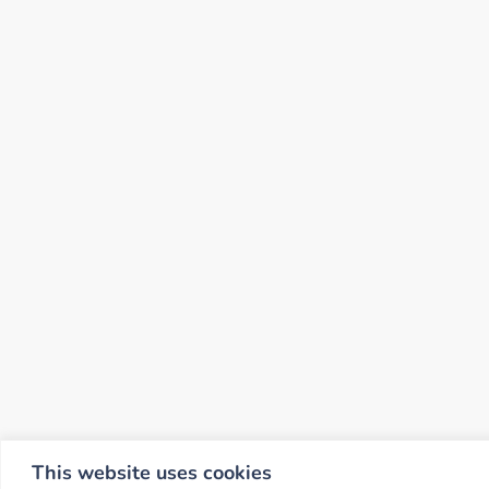
This website uses cookies