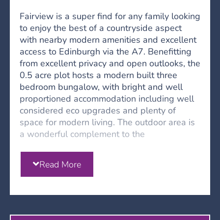
Fairview is a super find for any family looking
to enjoy the best of a countryside aspect
with nearby modern amenities and excellent
access to Edinburgh via the A7. Benefitting
from excellent privacy and open outlooks, the
0.5 acre plot hosts a modern built three
bedroom bungalow, with bright and well
proportioned accommodation including well
considered eco upgrades and plenty of
space for modern living. The outdoor area is
a wonderful complement to the
accommodation, wrapping around the
property and offering endless opportunity.
Read More
Leading off the main thoroughfare of the
town, a shared drive extends to the gated
entrance for Fairview. Gently elevated there
are lovely outlooks across the town below