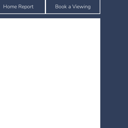
Home Report
Book a Viewing