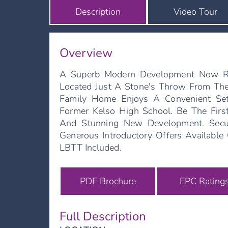
Description
Video Tour
Overview
A Superb Modern Development Now Re
Located Just A Stone's Throw From Th
Family Home Enjoys A Convenient Se
Former Kelso High School. Be The Fir
And Stunning New Development. Secu
Generous Introductory Offers Availabl
LBTT Included.
PDF Brochure
EPC Rating
Full Description