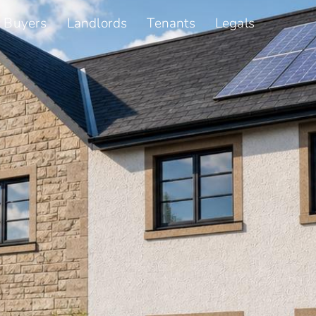
Buyers
Landlords
Tenants
Legals