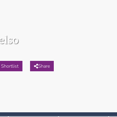
elso
Shortlist
Share