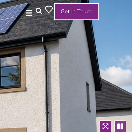
Get in Touch