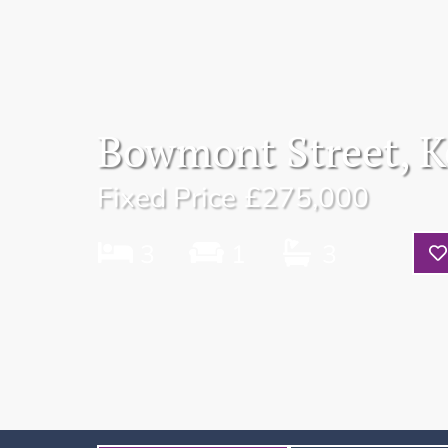
Bowmont Street, K
Fixed Price
£275,000
3
1
3