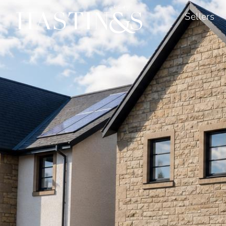
Sellers