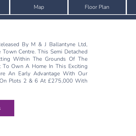
Map
Floor Plan
leased By M & J Ballantyne Ltd,
e Town Centre. This Semi Detached
tting Within The Grounds Of The
st To Own A Home In This Exciting
re An Early Advantage With Our
e On Plots 2 & 6 At £275,000 With
s