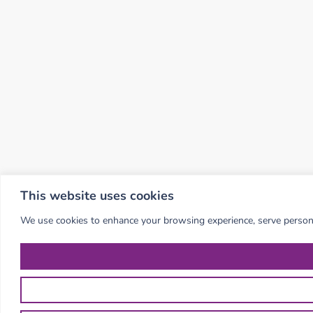
This website uses cookies
We use cookies to enhance your browsing experience, serve personali