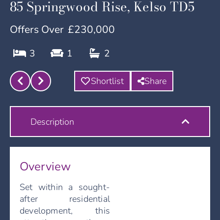
85 Springwood Rise, Kelso TD5
Offers Over
£230,000
3
1
2
Shortlist
Share
Description
Overview
Set within a sought-
after residential
development, this