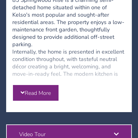
85 Springwood Rise is a charming semi-
detached home situated within one of
Kelso's most popular and sought-after
residential areas. The property enjoys a low-
maintenance front garden, thoughtfully
designed to provide additional off-street
parking.
Internally, the home is presented in excellent
condition throughout, with tasteful neutral
décor creating a bright, welcoming, and
move-in-ready feel. The modern kitchen is
well-equipped with integrated appliances,
including a wine cooler and coffee machine,
Read More
while offering ample space for family dining.
To the rear, the spacious lounge benefits
from French doors opening directly onto the
garden, creating an ideal space for both
everyday living and entertaining. A
convenient WC completes the ground floor
Video Tour