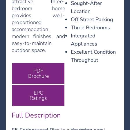
attractive three-
Sought-After
bedroom home
Location
provides well-
Off Street Parking
proportioned
Three Bedrooms
accommodation,
Integrated
modern finishes, and
easy-to-maintain
Appliances
outdoor space.
Excellent Condition
Throughout
PDF
Brochure
EPC
Ratings
Full Description