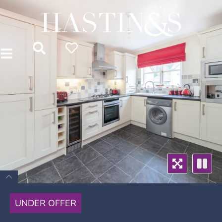
UNDER OFFER