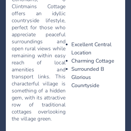
Clintmains Cottage
offers an idyllic
countryside lifestyle,
perfect for those who
appreciate peaceful
surroundings and
Excellent Central
open rural views while
Location
remaining within easy
Charming Cottage
reach of local
Surrounded B
amenities and
transport links. This
Glorious
characterful village is
Counrtyside
something of a hidden
gem, with its attractive
row of traditional
cottages overlooking
the village green.