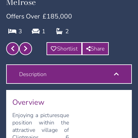
Melrose
Offers Over
£185,000
3
1
2
Shortlist
Share
Description
Overview
Enjoying a picturesque
position within the
attractive village of
Clintmains, 6