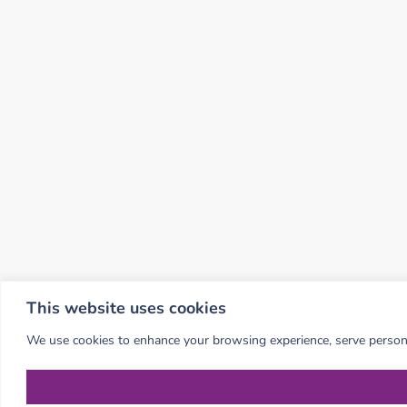
This website uses cookies
We use cookies to enhance your browsing experience, serve personali