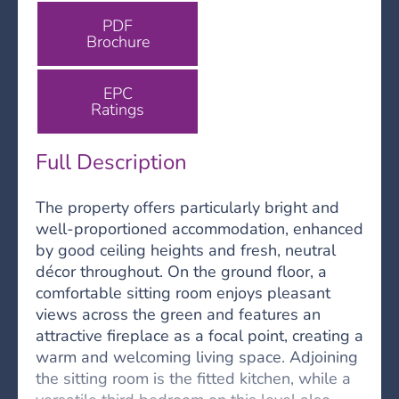
PDF
Brochure
EPC
Ratings
Full Description
The property offers particularly bright and
well-proportioned accommodation, enhanced
by good ceiling heights and fresh, neutral
décor throughout. On the ground floor, a
comfortable sitting room enjoys pleasant
views across the green and features an
attractive fireplace as a focal point, creating a
warm and welcoming living space. Adjoining
the sitting room is the fitted kitchen, while a