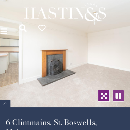
6 Clintmains, St. Boswells,