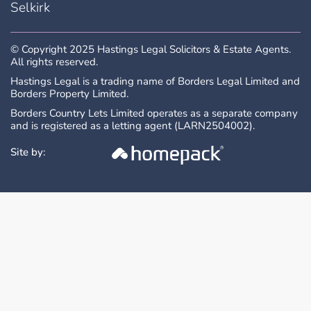
Selkirk
purchase.
© Copyright 2025 Hastings Legal Solicitors & Estate Agents.
All measurements are approximate and are
All rights reserved.
taken at the widest point. Whilst these
Hastings Legal is a trading name of Borders Legal Limited and
Borders Property Limited.
particulars have been carefully prepared, no
guarantee is given as to their accuracy and
Borders Country Lets Limited operates as a separate company
and is registered as a letting agent (LARN2504002).
they shall not form part of any contract to
follow hereon.
Site by: