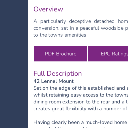
Overview
A particularly deceptive detached hom
conversion, set in a peaceful woodside p
to the towns amenities
PDF Brochure
EPC Rating
Full Description
42 Lennel Mount
Set on the edge of this established and
whilst retaining easy access to the town
dining room extension to the rear and a l
creates great flexibility with a number of
Having clearly been a much-loved home f