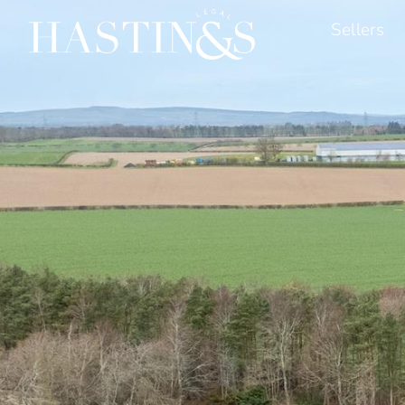
Sellers