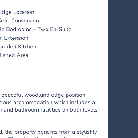
dge Location
Attic Conversion
le Bedrooms – Two En-Suite
m Extension
raded Kitchen
lished Area
a peaceful woodland edge position,
pacious accommodation which includes a
m and bathroom facilities on both levels
 the property benefits from a stylishly