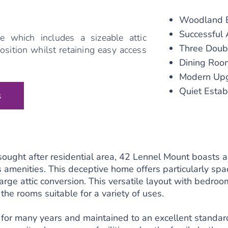
Woodland E
Successful 
e which includes a sizeable attic
Three Doub
osition whilst retaining easy access
Dining Roo
Modern Upg
Quiet Estab
s
 sought after residential area, 42 Lennel Mount boasts 
s amenities. This deceptive home offers particularly s
arge attic conversion. This versatile layout with bedroo
 the rooms suitable for a variety of uses.
or many years and maintained to an excellent standard,