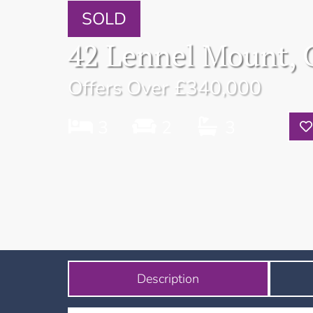
SOLD
42 Lennel Mount, 
Offers Over
£340,000
3
2
3
Description