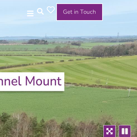
Get in Touch