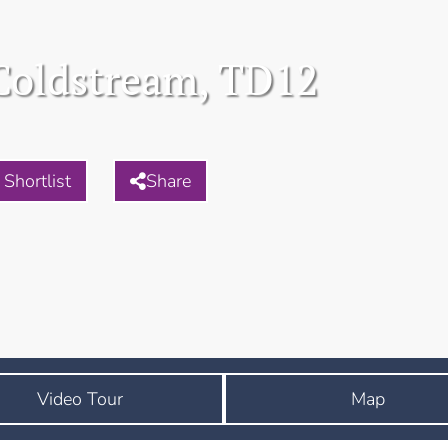
Coldstream, TD12
Shortlist
Share
Video Tour
Map