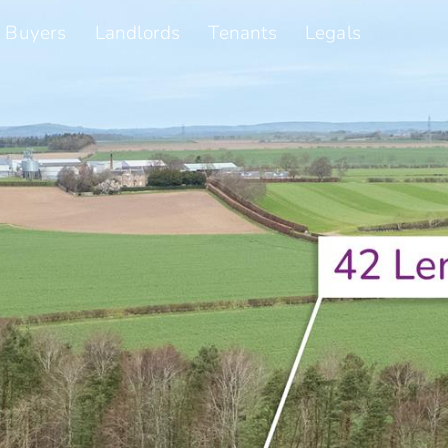
Buyers
Landlords
Tenants
Legals