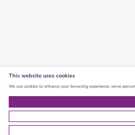
This website uses cookies
We use cookies to enhance your browsing experience, serve personali