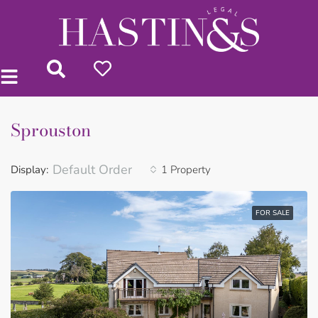
Sprouston
Default Order
Display:
1 Property
FOR SALE