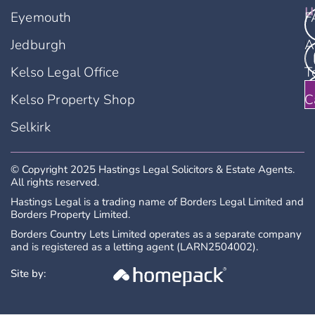
u
Eyemouth
F
Jedburgh
A
Kelso Legal Office
T
Kelso Property Shop
C
Selkirk
© Copyright 2025 Hastings Legal Solicitors & Estate Agents.
All rights reserved.
Hastings Legal is a trading name of Borders Legal Limited and
Borders Property Limited.
Borders Country Lets Limited operates as a separate company
and is registered as a letting agent (LARN2504002).
Site by: