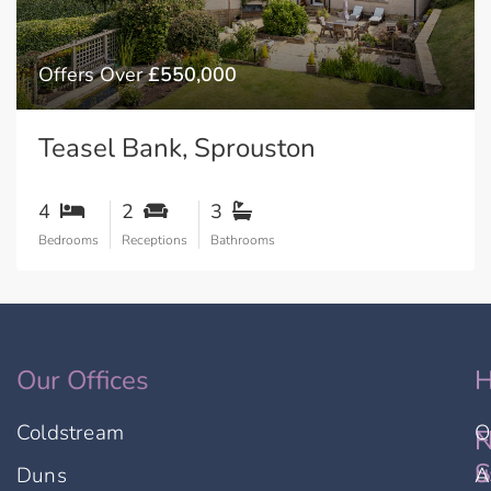
Offers Over
£550,000
Teasel Bank, Sprouston
4
2
3
Bedrooms
Receptions
Bathrooms
Our Offices
H
Coldstream
O
F
N
u
S
Duns
A