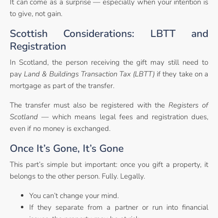
It can come as a surprise — especially when your intention is
to give, not gain.
Scottish Considerations: LBTT and
Registration
In Scotland, the person receiving the gift may still need to
pay
Land & Buildings Transaction Tax (LBTT)
if they take on a
mortgage as part of the transfer.
The transfer must also be registered with the
Registers of
Scotland
— which means legal fees and registration dues,
even if no money is exchanged.
Once It’s Gone, It’s Gone
This part’s simple but important: once you gift a property, it
belongs to the other person. Fully. Legally.
You can’t change your mind.
If they separate from a partner or run into financial