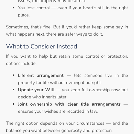
issues, the property may be at risk.
You lose control — even if your heart’s still in the right
place.
Sometimes, that’s fine. But if you’d rather keep some say in
what happens next, there are safer ways to do it.
What to Consider Instead
If you want to help but retain some control or protection,
options include:
Liferent arrangement
— lets someone live in the
property for life without owning it outright.
Update your Will
— you keep full ownership now but
decide who inherits later.
Joint ownership with clear title arrangements
—
ensures your wishes are recorded in law.
The right option depends on your circumstances — and the
balance you want between generosity and protection.