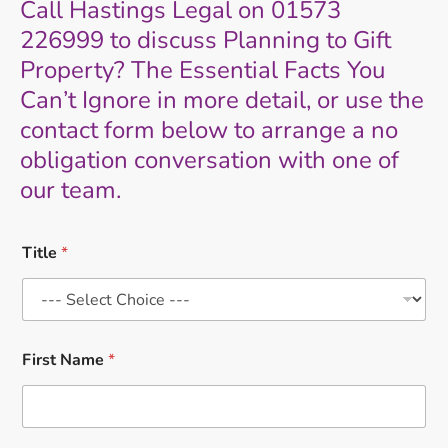
Call Hastings Legal on 01573
226999 to discuss Planning to Gift
Property? The Essential Facts You
Can’t Ignore in more detail, or use the
contact form below to arrange a no
obligation conversation with one of
our team.
Title
*
First Name
*