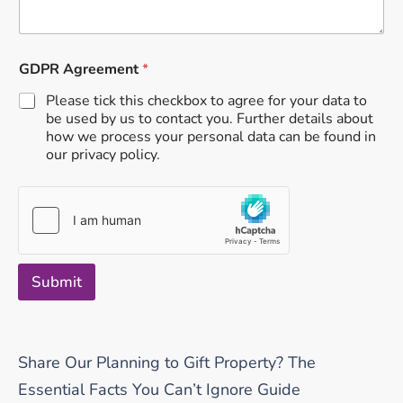
GDPR Agreement
*
Please tick this checkbox to agree for your data to
be used by us to contact you. Further details about
how we process your personal data can be found in
our privacy policy.
Submit
Share Our Planning to Gift Property? The
Essential Facts You Can’t Ignore Guide