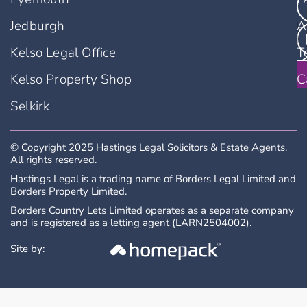
Jedburgh
A
Kelso Legal Office
T
Kelso Property Shop
C
Selkirk
© Copyright 2025 Hastings Legal Solicitors & Estate Agents.
All rights reserved.
Hastings Legal is a trading name of Borders Legal Limited and
Borders Property Limited.
Borders Country Lets Limited operates as a separate company
and is registered as a letting agent (LARN2504002).
Site by: