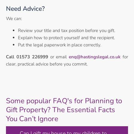
Need Advice?
We can:
Review your title and tax position before you gift.
Explain how to protect yourself and the recipient.
Put the legal paperwork in place correctly.
Call 01573 226999
or email
enq@hastingslegal.co.uk
for
clear, practical advice before you commit.
Some popular FAQ's for Planning to
Gift Property? The Essential Facts
You Can’t Ignore
Can I gift my house to my children to