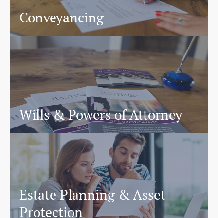
Conveyancing
Wills & Powers of Attorney
Estate Planning & Asset
Protection