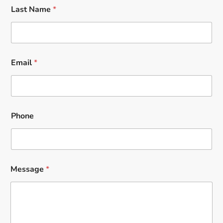
Last Name
*
Email
*
Phone
Message
*