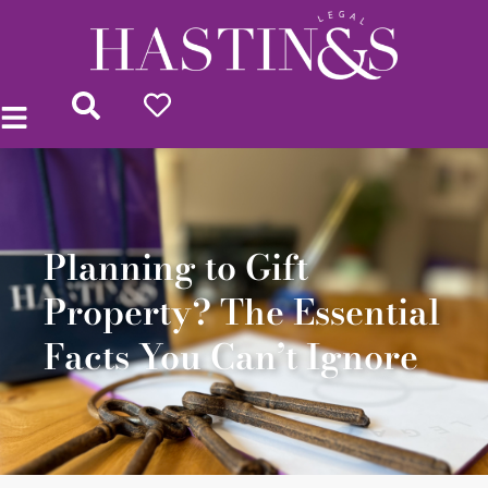
Planning to Gift
Property? The Essential
Facts You Can’t Ignore