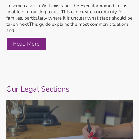
In some cases, a Will exists but the Executor named in it is
unable or unwilling to act. This can create uncertainty for
families, particularly where it is unclear what steps should be
taken next.This guide explains the most common situations
and…
Read More
Our Legal Sections