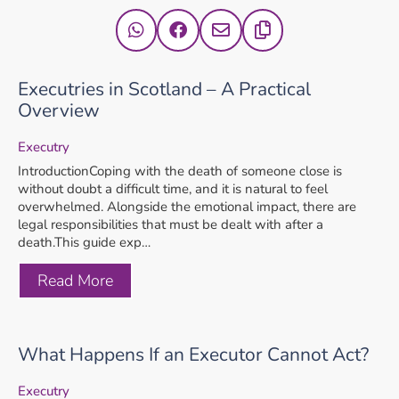
Executries in Scotland – A Practical
Overview
Executry
IntroductionCoping with the death of someone close is
without doubt a difficult time, and it is natural to feel
overwhelmed. Alongside the emotional impact, there are
legal responsibilities that must be dealt with after a
death.This guide exp…
Read More
What Happens If an Executor Cannot Act?
Executry