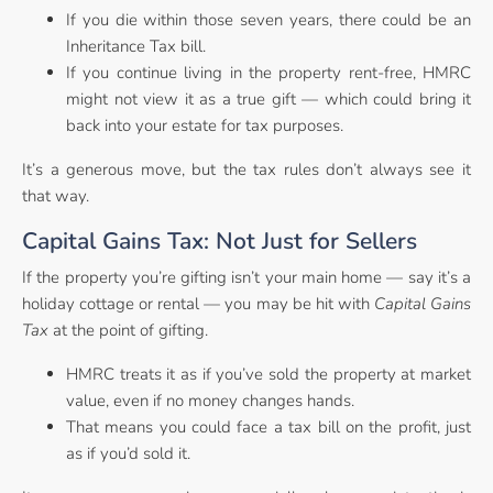
If you die within those seven years, there could be an
Inheritance Tax bill.
If you continue living in the property rent-free, HMRC
might not view it as a true gift — which could bring it
back into your estate for tax purposes.
It’s a generous move, but the tax rules don’t always see it
that way.
Capital Gains Tax: Not Just for Sellers
If the property you’re gifting isn’t your main home — say it’s a
holiday cottage or rental — you may be hit with
Capital Gains
Tax
at the point of gifting.
HMRC treats it as if you’ve sold the property at market
value, even if no money changes hands.
That means you could face a tax bill on the profit, just
as if you’d sold it.