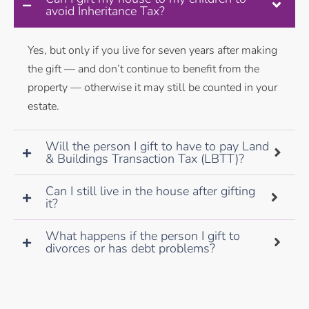
avoid Inheritance Tax?
Yes, but only if you live for seven years after making
the gift — and don’t continue to benefit from the
property — otherwise it may still be counted in your
estate.
Will the person I gift to have to pay Land
& Buildings Transaction Tax (LBTT)?
Can I still live in the house after gifting
it?
What happens if the person I gift to
divorces or has debt problems?