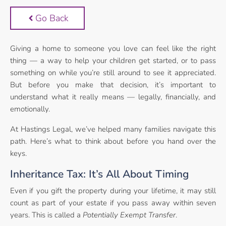
Go Back
Giving a home to someone you love can feel like the right
thing — a way to help your children get started, or to pass
something on while you’re still around to see it appreciated.
But before you make that decision, it’s important to
understand what it really means — legally, financially, and
emotionally.
At Hastings Legal, we’ve helped many families navigate this
path. Here’s what to think about before you hand over the
keys.
Inheritance Tax: It’s All About Timing
Even if you gift the property during your lifetime, it may still
count as part of your estate if you pass away within seven
years. This is called a
Potentially Exempt Transfer
.