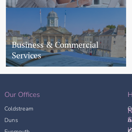
Business & Commercial
Services
Our Offices
H
Coldstream
O
F
N
u
S
Duns
A
u
Eyemouth
F