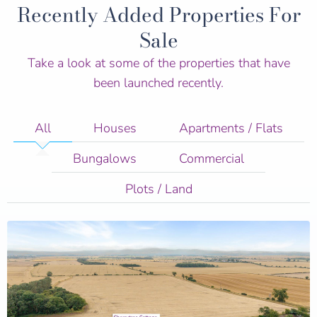
Recently Added Properties For
Sale
Take a look at some of the properties that have
been launched recently.
All
Houses
Apartments / Flats
Bungalows
Commercial
Plots / Land