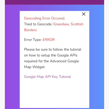
×
Geocoding Error Occured.
Tried to Geocode:
Greenlaw, Scottish
Borders
Error Type:
ERROR
Please be sure to follow the tutorial
on how to setup the Google APIs
required for the Advanced Google
Map Widget.
Google Map API Key Tutorial