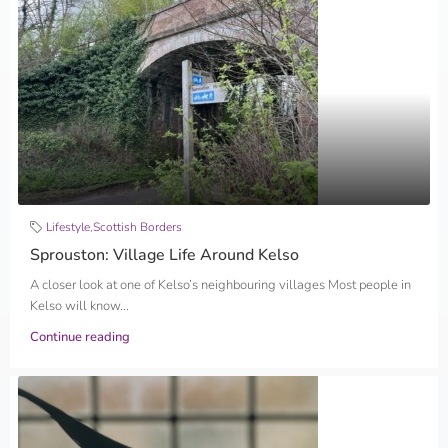
Lifestyle
,
Scottish Borders
Sprouston: Village Life Around Kelso
A closer look at one of Kelso’s neighbouring villages Most people in
Kelso will know...
Continue reading