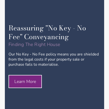
Reassuring "No Key - No
Fee" Conveyancing
Finding The Right House
Our No Key - No Fee policy means you are shielded
from the legal costs if your property sale or
purchase fails to materialise.
Learn More