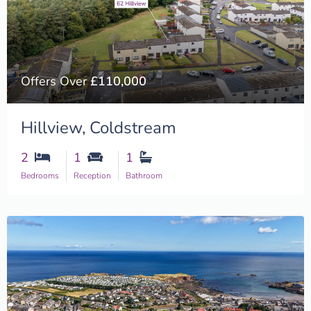
Offers Over
£110,000
Hillview, Coldstream
2
1
1
Bedrooms
Reception
Bathroom