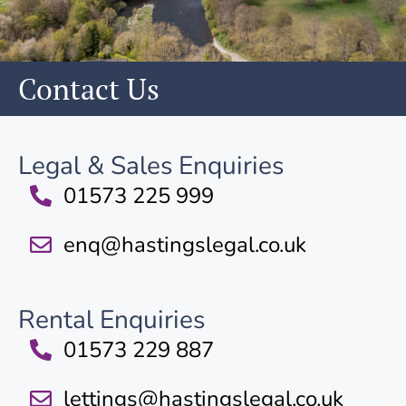
Contact Us
Legal & Sales Enquiries
01573 225 999
enq@hastingslegal.co.uk
Rental Enquiries
01573 229 887
lettings@hastingslegal.co.uk