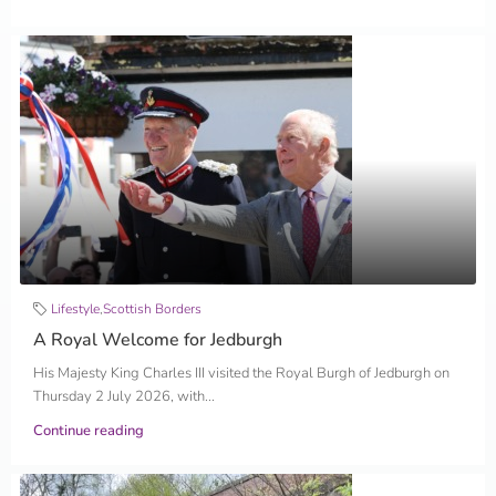
Lifestyle
,
Scottish Borders
A Royal Welcome for Jedburgh
His Majesty King Charles III visited the Royal Burgh of Jedburgh on
Thursday 2 July 2026, with...
Continue reading