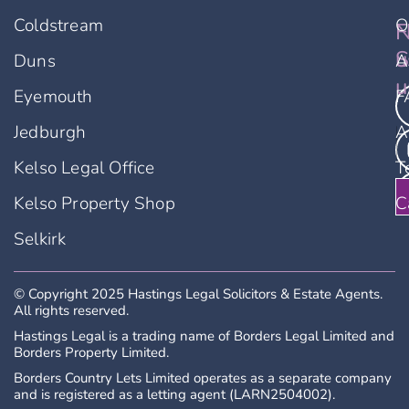
Coldstream
O
F
N
u
S
Duns
A
u
Eyemouth
F
Jedburgh
A
Kelso Legal Office
T
Kelso Property Shop
C
Selkirk
© Copyright 2025 Hastings Legal Solicitors & Estate Agents.
All rights reserved.
Hastings Legal is a trading name of Borders Legal Limited and
Borders Property Limited.
Borders Country Lets Limited operates as a separate company
and is registered as a letting agent (LARN2504002).