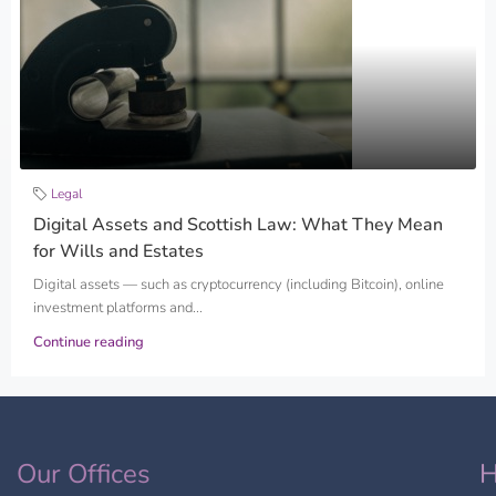
Legal
Digital Assets and Scottish Law: What They Mean
for Wills and Estates
Digital assets — such as cryptocurrency (including Bitcoin), online
investment platforms and...
Continue reading
Our Offices
H