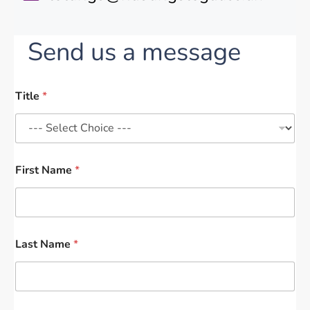
Send us a message
Title
*
First Name
*
Last Name
*