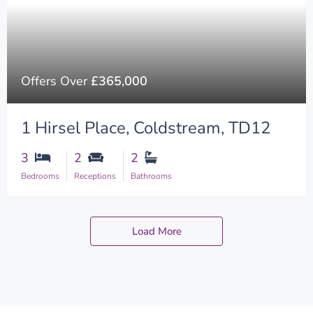
Offers Over
£365,000
1 Hirsel Place, Coldstream, TD12
3
2
2
Bedrooms
Receptions
Bathrooms
Load More