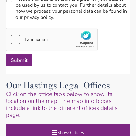
be used by us to contact you. Further details about
how we process your personal data can be found in
our privacy policy.
Submit
Our Hastings Legal Offices
Click on the office tabs below to show its
location on the map. The map info boxes
include a link to the different offices details
page.
Show Offices