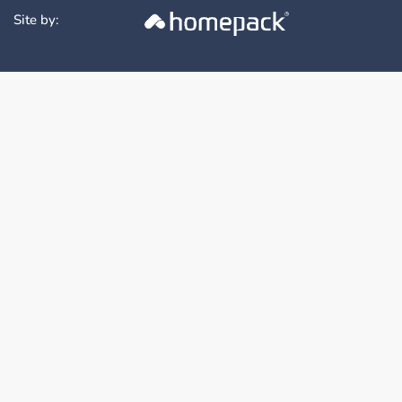
Site by: