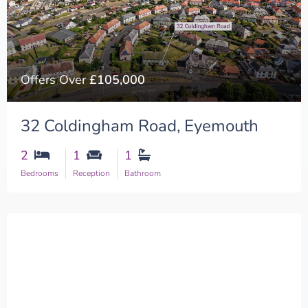
Offers Over
£105,000
32 Coldingham Road, Eyemouth
2
1
1
Bedrooms
Reception
Bathroom