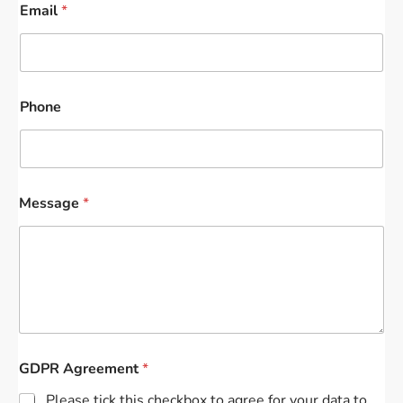
Email
*
Phone
Message
*
GDPR Agreement
*
Please tick this checkbox to agree for your data to