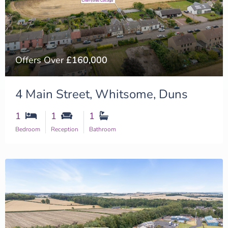
Offers Over
£160,000
4 Main Street, Whitsome, Duns
1
1
1
Bedroom
Reception
Bathroom