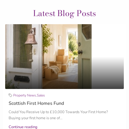
Latest Blog Posts
Property News
,
Sales
Scottish First Homes Fund
Could You Receive Up to £10,000 Towards Your First Home?
Buying your first home is one of...
Continue reading